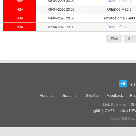
Detroit Pistons
NBA
08-04-2026 23:00
Orlando Magic
NBA
06-04-2026 23:00
Philadelphia 76ers
NBA
04-04-2026 23:00
Detroit Pistons
NBA
02-04-2026 23:00
First
Tel
About us
Disclaimer
SiteMap
Feedback
Rec
Link Partners
12b
qq88
|
CM88
|
สมัคร UF
Copyright © 20