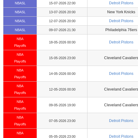
Detroit Pistons
NBASL
15-07-2026 22:00
New York Knicks
NBASL
13-07-2026 20:00
Detroit Pistons
NBASL
12-07-2026 20:00
Philadelphia 76ers
NBASL
09-07-2026 21:30
NBA
Detroit Pistons
18-05-2026 00:00
Playoffs
NBA
Cleveland Cavalier
15-05-2026 23:00
Playoffs
NBA
Detroit Pistons
14-05-2026 00:00
Playoffs
NBA
Cleveland Cavalier
12-05-2026 00:00
Playoffs
NBA
Cleveland Cavalier
09-05-2026 19:00
Playoffs
NBA
Detroit Pistons
07-05-2026 23:00
Playoffs
NBA
Detroit Pistons
05-05-2026 23:00