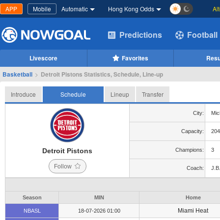
APP
Mobile
Automatic
Hong Kong Odds
Al
Predictions
Football
Livescore
Favorites
Resu
Basketball
>
Detroit Pistons Statistics, Schedule, Line-up
Introduce
Schedule
Lineup
Transfer
City:
Mic
Capacity:
204
Detroit Pistons
Champions:
3
Follow
Coach:
J.B
Season
MIN
Home
Miami Heat
NBASL
18-07-2026 01:00