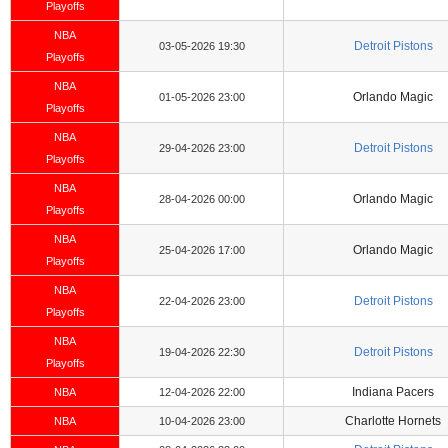
Playoffs
NBA
Detroit Pistons
03-05-2026 19:30
Playoffs
NBA
Orlando Magic
01-05-2026 23:00
Playoffs
NBA
Detroit Pistons
29-04-2026 23:00
Playoffs
NBA
Orlando Magic
28-04-2026 00:00
Playoffs
NBA
Orlando Magic
25-04-2026 17:00
Playoffs
NBA
Detroit Pistons
22-04-2026 23:00
Playoffs
NBA
Detroit Pistons
19-04-2026 22:30
Playoffs
Indiana Pacers
NBA
12-04-2026 22:00
Charlotte Hornets
NBA
10-04-2026 23:00