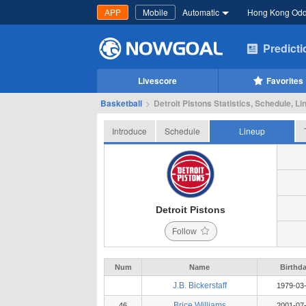
APP
Mobile
Automatic
Hong Kong Od
Predict
Livescore
Favorites
Basketball
>
Detroit Pistons Statistics, Schedule, Li
Introduce
Schedule
Lineup
Detroit Pistons
Follow
Num
Name
Birthd
J.B. Bickerstaff
1979-03
Brice Williams
46
2001-07