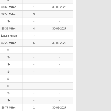
$8.65 Million
1
30-06-2028
$2.53 Million
3
-
$-
-
-
$5.33 Million
4
30-06-2027
$26.58 Million
7
-
$2.29 Million
5
30-06-2026
$-
-
-
$-
-
-
$-
-
-
$-
-
-
$-
-
-
$-
-
-
$-
-
-
$-
-
-
$8.77 Million
1
30-06-2027