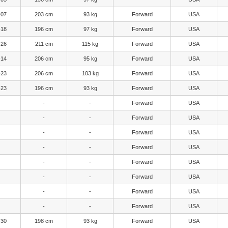
-07
203 cm
93 kg
Forward
USA
-18
196 cm
97 kg
Forward
USA
-26
211 cm
115 kg
Forward
USA
-14
206 cm
95 kg
Forward
USA
-23
206 cm
103 kg
Forward
USA
-23
196 cm
93 kg
Forward
USA
-
-
Forward
USA
-
-
Forward
USA
-
-
Forward
USA
-
-
Forward
USA
-
-
Forward
USA
-
-
Forward
USA
-
-
Forward
USA
-
-
Forward
USA
-30
198 cm
93 kg
Forward
USA