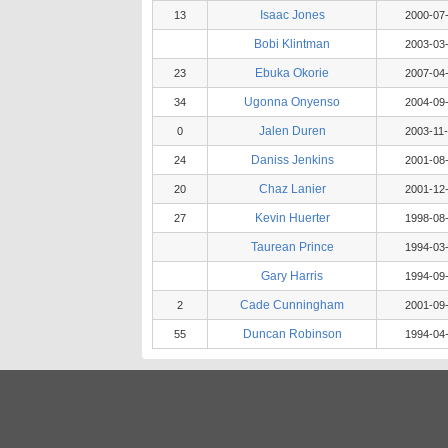
Isaac Jones
13
2000-07
Bobi Klintman
2003-03
Ebuka Okorie
23
2007-04
Ugonna Onyenso
34
2004-09
Jalen Duren
0
2003-11
Daniss Jenkins
24
2001-08
Chaz Lanier
20
2001-12
Kevin Huerter
27
1998-08
Taurean Prince
1994-03
Gary Harris
1994-09
Cade Cunningham
2
2001-09
Duncan Robinson
55
1994-04