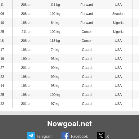
-11
206 cm
111 kg
Forward
USA
-06
206 cm
102 kg
Forward
Sweden
-10
188 cm
84 kg
Forward
Nigeria
-25
211 cm
102 kg
Center
Nigeria
-18
208 cm
113 kg
Center
USA
-17
193 cm
74 kg
Guard
USA
-19
190 cm
93 kg
Guard
USA
-27
201 cm
90 kg
Guard
USA
-22
198 cm
99 kg
Guard
USA
-14
193 cm
95 kg
Guard
USA
-25
198 cm
100 kg
Guard
USA
-22
201 cm
97 kg
Guard
USA
Nowgoal.net
Telegram
Facebook
X