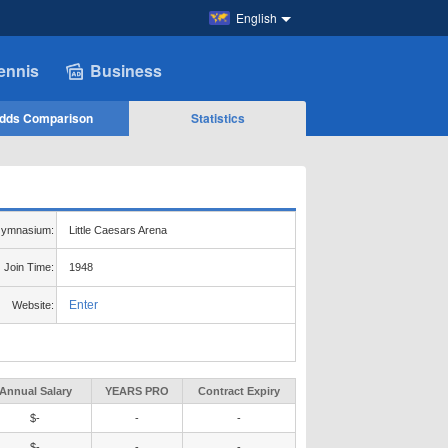
English
ennis
Business
dds Comparison
Statistics
ymnasium:
Little Caesars Arena
Join Time:
1948
Enter
Website:
Annual Salary
YEARS PRO
Contract Expiry
$-
-
-
$-
-
-