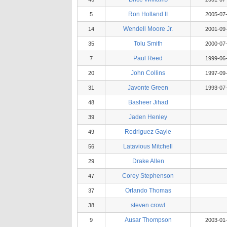
Ron Holland II
5
2005-07
Wendell Moore Jr.
14
2001-09
Tolu Smith
35
2000-07
Paul Reed
7
1999-06
John Collins
20
1997-09
Javonte Green
31
1993-07
Basheer Jihad
48
Jaden Henley
39
Rodriguez Gayle
49
Latavious Mitchell
56
Drake Allen
29
Corey Stephenson
47
Orlando Thomas
37
steven crowl
38
Ausar Thompson
9
2003-01