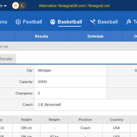
ds
Alternative: Nowgoal26.com / Nowgoal.net
ions
Football
Basketball
Baseball
T
Results
Schedule
O
ne-up
Transfer
City:
Michigan
G
Capacity:
20491
Champions:
3
Coach:
J.B. Bickerstaff
ay
Height
Weight
Position
Country
-10
198 cm
-
Coach
USA
-05
196 cm
97 kg
-
USA