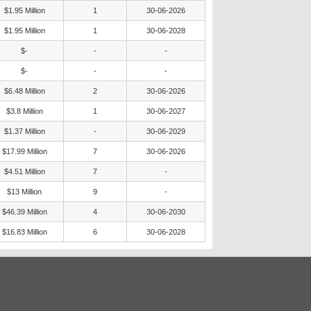
$1.95 Million
1
30-06-2026
$1.95 Million
1
30-06-2028
$-
-
-
$-
-
-
$6.48 Million
2
30-06-2026
$3.8 Million
1
30-06-2027
$1.37 Million
-
30-06-2029
$17.99 Million
7
30-06-2026
$4.51 Million
7
-
$13 Million
9
-
$46.39 Million
4
30-06-2030
$16.83 Million
6
30-06-2028