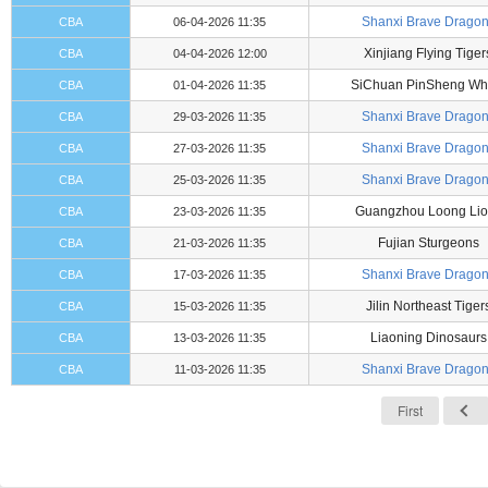
Shanxi Brave Drago
CBA
06-04-2026 11:35
Xinjiang Flying Tiger
CBA
04-04-2026 12:00
SiChuan PinSheng Wh
CBA
01-04-2026 11:35
Shanxi Brave Drago
CBA
29-03-2026 11:35
Shanxi Brave Drago
CBA
27-03-2026 11:35
Shanxi Brave Drago
CBA
25-03-2026 11:35
Guangzhou Loong Lio
CBA
23-03-2026 11:35
Fujian Sturgeons
CBA
21-03-2026 11:35
Shanxi Brave Drago
CBA
17-03-2026 11:35
Jilin Northeast Tiger
CBA
15-03-2026 11:35
Liaoning Dinosaurs
CBA
13-03-2026 11:35
Shanxi Brave Drago
CBA
11-03-2026 11:35
First