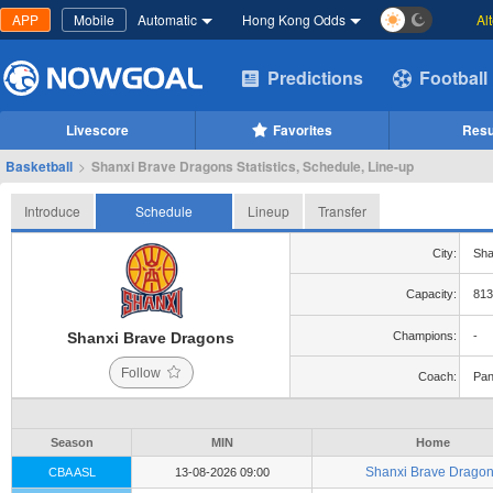
APP
Mobile
Automatic
Hong Kong Odds
Al
Predictions
Football
Livescore
Favorites
Resu
Basketball
>
Shanxi Brave Dragons Statistics, Schedule, Line-up
Introduce
Schedule
Lineup
Transfer
City:
Sha
Capacity:
813
Shanxi Brave Dragons
Champions:
-
Follow
Coach:
Pan
Season
MIN
Home
Shanxi Brave Drago
CBA ASL
13-08-2026 09:00