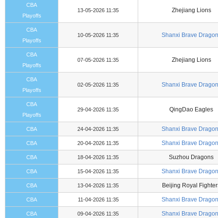
CBA
Zhejiang Lions
13-05-2026 11:35
Playoffs
CBA
Shanxi Brave Drago
10-05-2026 11:35
Playoffs
CBA
Zhejiang Lions
07-05-2026 11:35
Playoffs
CBA
Shanxi Brave Drago
02-05-2026 11:35
Playoffs
CBA
QingDao Eagles
29-04-2026 11:35
Playoffs
Shanxi Brave Drago
CBA
24-04-2026 11:35
Shanxi Brave Drago
CBA
20-04-2026 11:35
Suzhou Dragons
CBA
18-04-2026 11:35
Shanxi Brave Drago
CBA
15-04-2026 11:35
Beijing Royal Fighter
CBA
13-04-2026 11:35
Shanxi Brave Drago
CBA
11-04-2026 11:35
Shanxi Brave Drago
CBA
09-04-2026 11:35