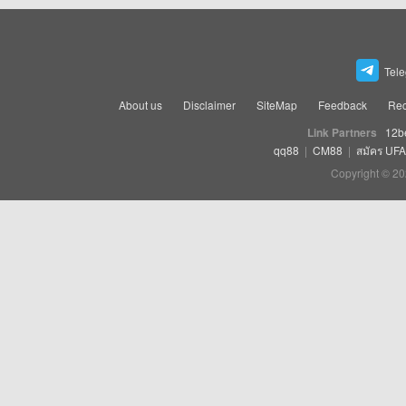
Tel
About us
Disclaimer
SiteMap
Feedback
Rec
Link Partners
12b
qq88
|
CM88
|
สมัคร UF
Copyright © 20