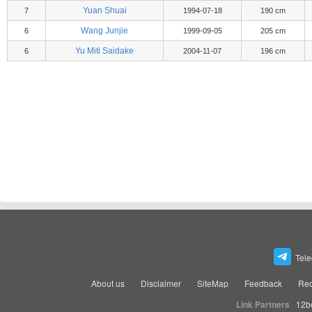
Yuan Shuai
7
1994-07-18
190 cm
Wang Junjie
6
1999-09-05
205 cm
Yu Miti Saidake
6
2004-11-07
196 cm
Tel
About us
Disclaimer
SiteMap
Feedback
Rec
Link Partners
12b