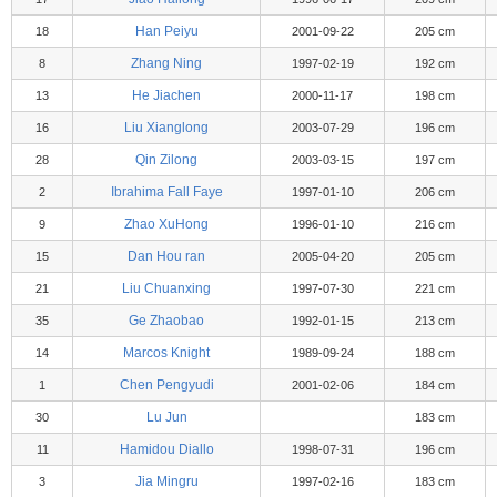
Han Peiyu
18
2001-09-22
205 cm
Zhang Ning
8
1997-02-19
192 cm
He Jiachen
13
2000-11-17
198 cm
Liu Xianglong
16
2003-07-29
196 cm
Qin Zilong
28
2003-03-15
197 cm
Ibrahima Fall Faye
2
1997-01-10
206 cm
Zhao XuHong
9
1996-01-10
216 cm
Dan Hou ran
15
2005-04-20
205 cm
Liu Chuanxing
21
1997-07-30
221 cm
Ge Zhaobao
35
1992-01-15
213 cm
Marcos Knight
14
1989-09-24
188 cm
Chen Pengyudi
1
2001-02-06
184 cm
Lu Jun
30
183 cm
Hamidou Diallo
11
1998-07-31
196 cm
Jia Mingru
3
1997-02-16
183 cm