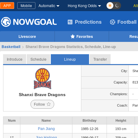
APP
Mobile
Automatic
Hong Kong Odds
Al
Predictions
Football
Livescore
Favorites
Resu
Basketball
>
Shanxi Brave Dragons Statistics, Schedule, Line-up
Introduce
Schedule
Lineup
Transfer
City:
Sha
Capacity:
813
Shanxi Brave Dragons
Champions:
-
Follow
Coach:
Pan
Num
Name
Birthday
Height
Pan Jiang
1985-12-26
193 cm
Jiao Hailong
17
1996-06-17
209 cm