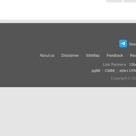
Tel
About us
Disclaimer
SiteMap
Feedback
Rec
Link Partners
12b
qq88
|
CM88
|
สมัคร UF
Copyright © 20