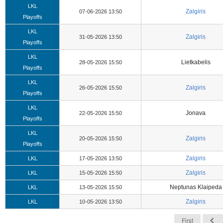
LKL
Zalgiris
07-06-2026 13:50
Playoffs
LKL
Zalgiris
31-05-2026 13:50
Playoffs
LKL
Lietkabelis
28-05-2026 15:50
Playoffs
LKL
Zalgiris
26-05-2026 15:50
Playoffs
LKL
Jonava
22-05-2026 15:50
Playoffs
LKL
Zalgiris
20-05-2026 15:50
Playoffs
Zalgiris
LKL
17-05-2026 13:50
Zalgiris
LKL
15-05-2026 15:50
Neptunas Klaipeda
LKL
13-05-2026 15:50
Zalgiris
LKL
10-05-2026 13:50
First