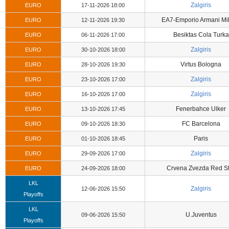
Zalgiris
EURO
17-11-2026 18:00
EA7-Emporio Armani Mi
EURO
12-11-2026 19:30
Besiktas Cola Turka
EURO
06-11-2026 17:00
Zalgiris
EURO
30-10-2026 18:00
Virtus Bologna
EURO
28-10-2026 19:30
Zalgiris
EURO
23-10-2026 17:00
Zalgiris
EURO
16-10-2026 17:00
Fenerbahce Ulker
EURO
13-10-2026 17:45
FC Barcelona
EURO
09-10-2026 18:30
Paris
EURO
01-10-2026 18:45
Zalgiris
EURO
29-09-2026 17:00
Crvena Zvezda Red St
EURO
24-09-2026 18:00
LKL
Zalgiris
12-06-2026 15:50
Playoffs
LKL
U.Juventus
09-06-2026 15:50
Playoffs