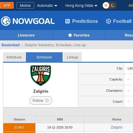
APP
Mobile
Automatic
Hong Kong Odds
Al
Predictions
Football
Livescore
Favorites
Resu
Basketball
>
Zalgiris Statistics, Schedule, Line-up
Introduce
Schedule
Lineup
City:
Lit
Capacity:
-
Zalgiris
Champions:
-
Follow
Coach:
-
Season
MIN
Home
Zalgiris
EURO
19-11-2026 18:00