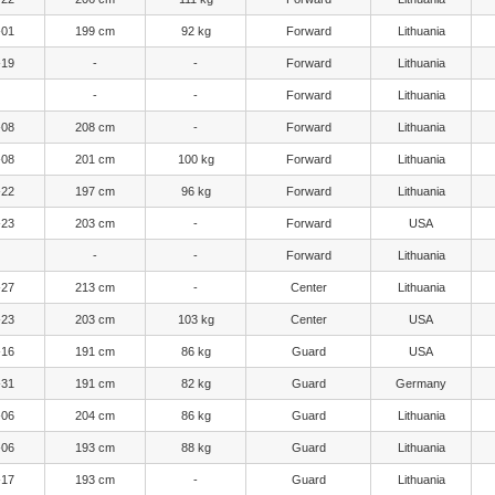
-01
199 cm
92 kg
Forward
Lithuania
-19
-
-
Forward
Lithuania
-
-
Forward
Lithuania
-08
208 cm
-
Forward
Lithuania
-08
201 cm
100 kg
Forward
Lithuania
-22
197 cm
96 kg
Forward
Lithuania
-23
203 cm
-
Forward
USA
-
-
Forward
Lithuania
-27
213 cm
-
Center
Lithuania
-23
203 cm
103 kg
Center
USA
-16
191 cm
86 kg
Guard
USA
-31
191 cm
82 kg
Guard
Germany
-06
204 cm
86 kg
Guard
Lithuania
-06
193 cm
88 kg
Guard
Lithuania
-17
193 cm
-
Guard
Lithuania