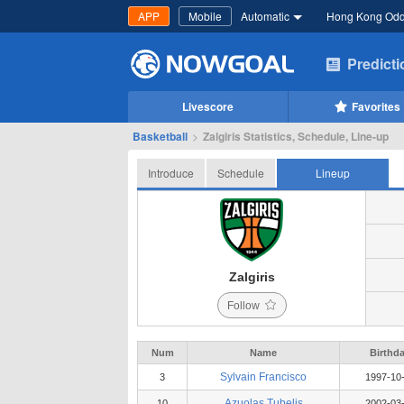
APP
Mobile
Automatic
Hong Kong Od
Predict
Livescore
Favorites
Basketball
>
Zalgiris Statistics, Schedule, Line-up
Introduce
Schedule
Lineup
Zalgiris
Follow
Num
Name
Birthd
Sylvain Francisco
3
1997-10
Azuolas Tubelis
10
2002-03