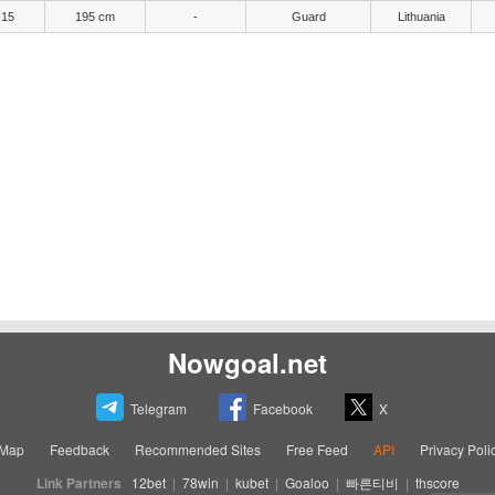
-15
195 cm
-
Guard
Lithuania
Nowgoal.net
Telegram
Facebook
X
eMap
Feedback
Recommended Sites
Free Feed
API
Privacy Poli
Link Partners
12bet
|
78win
|
kubet
|
Goaloo
|
빠른티비
|
thscore