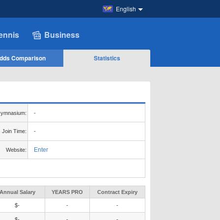
English
ennis
Business
dds Comparison
Statistics
ymnasium:
-
Join Time:
-
Enter
Website:
Annual Salary
YEARS PRO
Contract Expiry
$-
-
-
$-
-
-