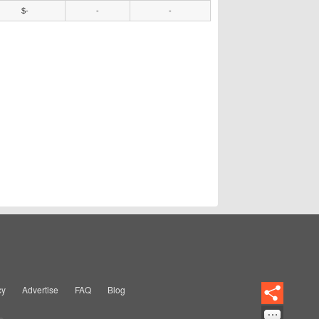
$-
-
-
cy
Advertise
FAQ
Blog