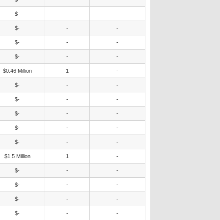
$-
-
-
$-
-
-
$-
-
-
$-
-
-
$0.46 Million
1
-
$-
-
-
$-
-
-
$-
-
-
$-
-
-
$-
-
-
$1.5 Million
1
-
$-
-
-
$-
-
-
$-
-
-
$-
-
-