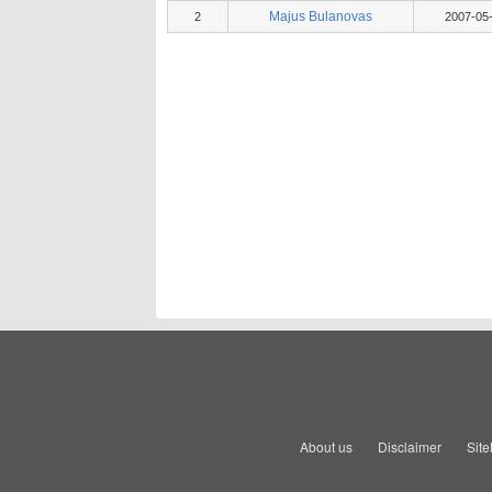
Majus Bulanovas
2
2007-05
About us
Disclaimer
Sit