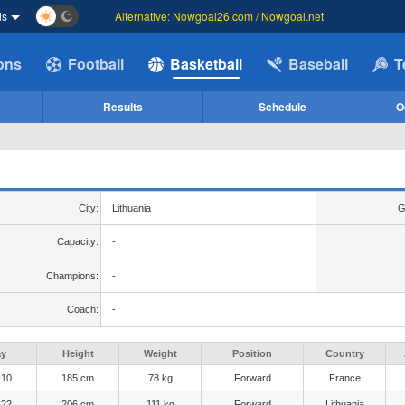
ds
Alternative: Nowgoal26.com / Nowgoal.net
ions
Football
Basketball
Baseball
T
Results
Schedule
O
City:
Lithuania
G
Capacity:
-
Champions:
-
Coach:
-
ay
Height
Weight
Position
Country
-10
185 cm
78 kg
Forward
France
-22
206 cm
111 kg
Forward
Lithuania