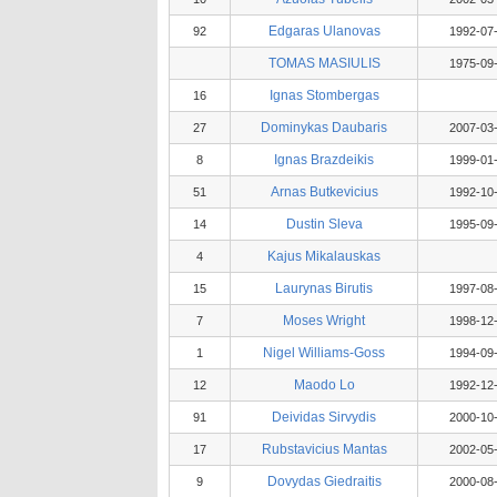
Edgaras Ulanovas
92
1992-07
TOMAS MASIULIS
1975-09
Ignas Stombergas
16
Dominykas Daubaris
27
2007-03
Ignas Brazdeikis
8
1999-01
Arnas Butkevicius
51
1992-10
Dustin Sleva
14
1995-09
Kajus Mikalauskas
4
Laurynas Birutis
15
1997-08
Moses Wright
7
1998-12
Nigel Williams-Goss
1
1994-09
Maodo Lo
12
1992-12
Deividas Sirvydis
91
2000-10
Rubstavicius Mantas
17
2002-05
Dovydas Giedraitis
9
2000-08