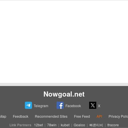
Nowgoal.net
Telegram
Facebook
X
eMap
Feedback
Recommended Sites
Free Feed
API
Privacy Poli
Link Partners
12bet
|
78win
|
kubet
|
Goaloo
|
빠른티비
|
thscore