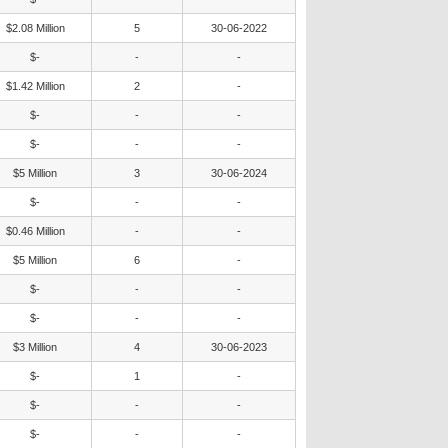
$2.08 Million
5
30-06-2022
$-
-
-
$1.42 Million
2
-
$-
-
-
$-
-
-
$5 Million
3
30-06-2024
$-
-
-
$0.46 Million
-
-
$5 Million
6
-
$-
-
-
$-
-
-
$3 Million
4
30-06-2023
$-
1
-
$-
-
-
$-
-
-