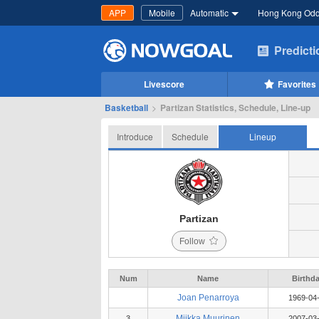
APP
Mobile
Automatic
Hong Kong Od
Predict
Livescore
Favorites
Basketball
>
Partizan Statistics, Schedule, Line-up
Introduce
Schedule
Lineup
Partizan
Follow
Num
Name
Birthd
Joan Penarroya
1969-04
Miikka Muurinen
3
2007-03