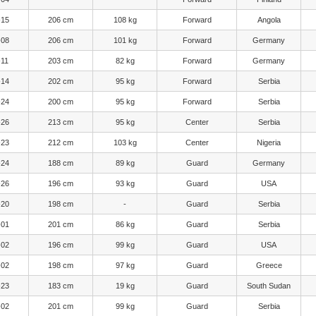
-15
206 cm
108 kg
Forward
Angola
-08
206 cm
101 kg
Forward
Germany
-11
203 cm
82 kg
Forward
Germany
-14
202 cm
95 kg
Forward
Serbia
-24
200 cm
95 kg
Forward
Serbia
-26
213 cm
95 kg
Center
Serbia
-23
212 cm
103 kg
Center
Nigeria
-24
188 cm
89 kg
Guard
Germany
-26
196 cm
93 kg
Guard
USA
-20
198 cm
-
Guard
Serbia
-01
201 cm
86 kg
Guard
Serbia
-02
196 cm
99 kg
Guard
USA
-02
198 cm
97 kg
Guard
Greece
-23
183 cm
19 kg
Guard
South Sudan
-02
201 cm
99 kg
Guard
Serbia