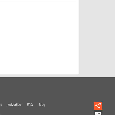
cy
Advertise
FAQ
Blog