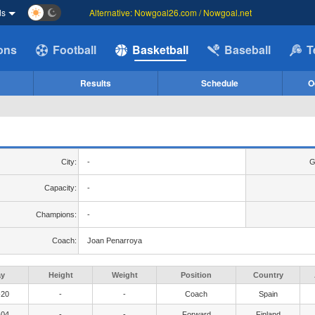
ds
Alternative: Nowgoal26.com / Nowgoal.net
ions
Football
Basketball
Baseball
T
Results
Schedule
O
City:
-
G
Capacity:
-
Champions:
-
Coach:
Joan Penarroya
ay
Height
Weight
Position
Country
-20
-
-
Coach
Spain
-04
-
-
Forward
Finland