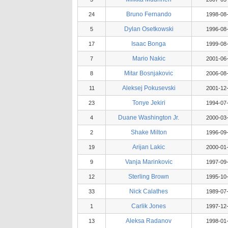
Bruno Fernando
24
1998-08
Dylan Osetkowski
5
1996-08
Isaac Bonga
17
1999-08
Mario Nakic
7
2001-06
Mitar Bosnjakovic
8
2006-08
Aleksej Pokusevski
11
2001-12
Tonye Jekiri
23
1994-07
Duane Washington Jr.
4
2000-03
Shake Milton
2
1996-09
Arijan Lakic
19
2000-01
Vanja Marinkovic
9
1997-09
Sterling Brown
12
1995-10
Nick Calathes
33
1989-07
Carlik Jones
1
1997-12
Aleksa Radanov
13
1998-01