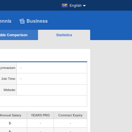
English
ennis
Business
dds Comparison
Statistics
ymnasium:
-
Join Time:
-
Website:
Annual Salary
YEARS PRO
Contract Expiry
$-
-
-
$-
-
-