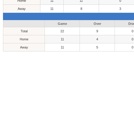
Home
11
11
0
Away
11
8
3
Game
Over
Dr
Total
22
9
0
Home
11
4
0
Away
11
5
0