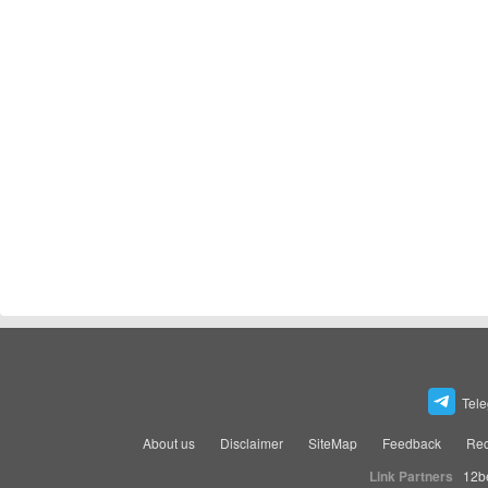
Tel
About us
Disclaimer
SiteMap
Feedback
Rec
Link Partners
12b