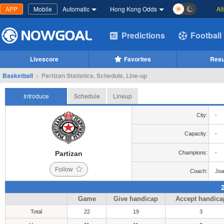
APP
Mobile
Automatic
Hong Kong Odds
Al
Predictions
Football
Livescore
Favorites
Resu
Basketball
>
Partizan Statistics, Schedule, Line-up
Introduce
Schedule
Lineup
City:
-
Capacity:
-
Partizan
Champions:
-
Follow
Coach:
Joa
Game
Give handicap
Accept handica
Total
22
19
3