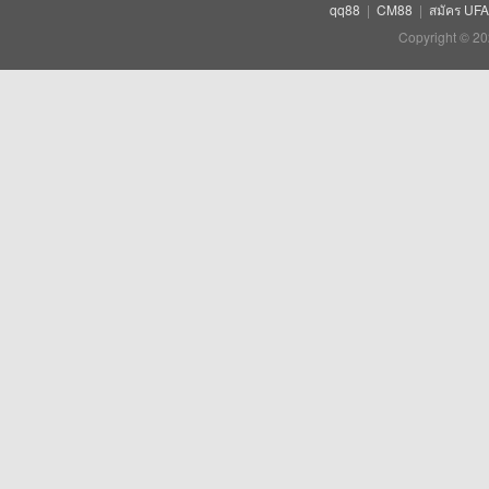
qq88
|
CM88
|
สมัคร UF
Copyright © 20