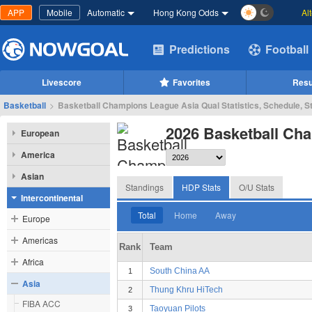
APP
Mobile
Automatic
Hong Kong Odds
Al
Predictions
Football
Livescore
Favorites
Resu
Basketball
>
Basketball Champions League Asia Qual Statistics, Schedule, S
2026 Basketball Ch
European
America
Asian
Standings
HDP Stats
O/U Stats
Intercontinental
Total
Home
Away
Europe
Americas
Rank
Team
Africa
South China AA
1
Asia
Thung Khru HiTech
2
FIBA ACC
Taoyuan Pilots
3