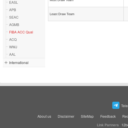
Most Draw Team
EASL
APB
Least Draw Team
SEAC
AGMB
FIBA ACC Qual
ACQ
WWJ
AAL
International
Tel
About us
Disclaimer
SiteMap
Feedback
Rec
Link Partners
12b