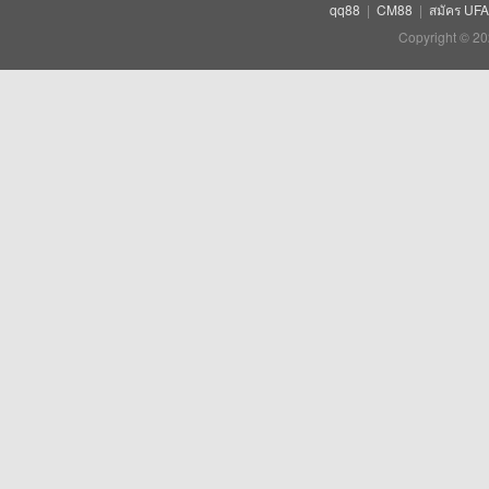
qq88
|
CM88
|
สมัคร UF
Copyright © 20