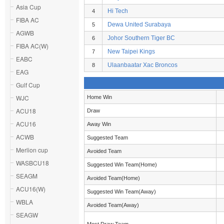
Asia Cup
Hi Tech
4
FIBA AC
Dewa United Surabaya
5
AGWB
Johor Southern Tiger BC
6
FIBA AC(W)
New Taipei Kings
7
EABC
Ulaanbaatar Xac Broncos
8
EAG
Gulf Cup
WJC
Home Win
ACU18
Draw
ACU16
Away Win
ACWB
Suggested Team
Merlion cup
Avoided Team
WASBCU18
Suggested Win Team(Home)
SEAGM
Avoided Team(Home)
ACU16(W)
Suggested Win Team(Away)
WBLA
Avoided Team(Away)
SEAGW