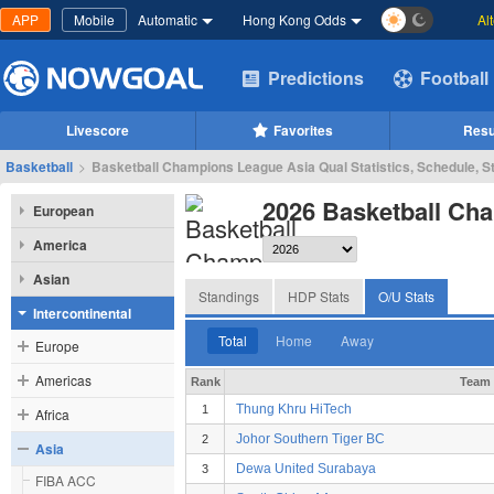
APP
Mobile
Automatic
Hong Kong Odds
Al
Predictions
Football
Livescore
Favorites
Resu
Basketball
>
Basketball Champions League Asia Qual Statistics, Schedule, S
2026 Basketball Ch
European
America
Asian
Standings
HDP Stats
O/U Stats
Intercontinental
Total
Home
Away
Europe
Americas
Rank
Team
Thung Khru HiTech
1
Africa
Johor Southern Tiger BC
2
Asia
Dewa United Surabaya
3
FIBA ACC