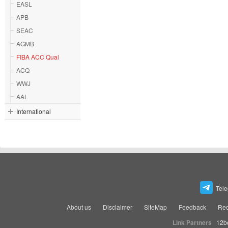
EASL
APB
SEAC
AGMB
FIBA ACC Qual
ACQ
WWJ
AAL
International
Tel
About us
Disclaimer
SiteMap
Feedback
Rec
Link Partners
12b