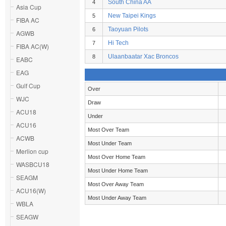
South China AA
4
Asia Cup
New Taipei Kings
5
FIBA AC
Taoyuan Pilots
6
AGWB
Hi Tech
7
FIBA AC(W)
Ulaanbaatar Xac Broncos
8
EABC
EAG
Gulf Cup
Over
WJC
Draw
ACU18
Under
ACU16
Most Over Team
ACWB
Most Under Team
Merlion cup
Most Over Home Team
WASBCU18
Most Under Home Team
SEAGM
Most Over Away Team
ACU16(W)
Most Under Away Team
WBLA
SEAGW