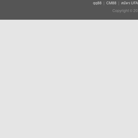
qq88
|
CM88
|
สมัคร UF
Copyright © 20