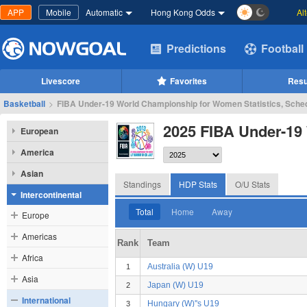
APP
Mobile
Automatic
Hong Kong Odds
Al
Predictions
Football
Livescore
Favorites
Resu
Basketball
>
FIBA Under-19 World Championship for Women Statistics, Sched
2025 FIBA Under-19
European
America
Asian
Standings
HDP Stats
O/U Stats
Intercontinental
Total
Home
Away
Europe
Americas
Rank
Team
Africa
Australia (W) U19
1
Asia
Japan (W) U19
2
International
Hungary (W)''s U19
3