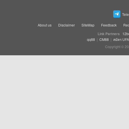
Tel
About us
Disclaimer
SiteMap
Feedback
Rec
Link Partners
12b
qq88
|
CM88
|
สมัคร UF
Copyright © 20