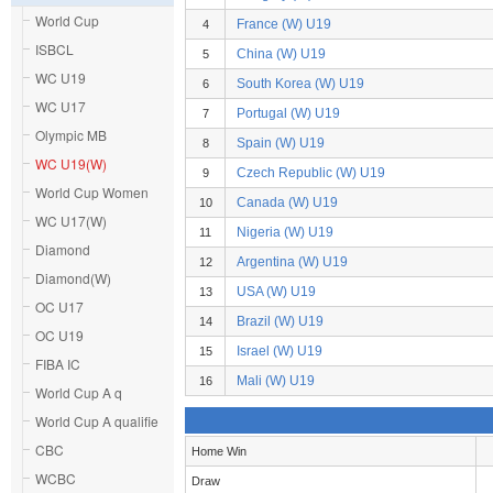
World Cup
France (W) U19
4
ISBCL
China (W) U19
5
WC U19
South Korea (W) U19
6
WC U17
Portugal (W) U19
7
Olympic MB
Spain (W) U19
8
WC U19(W)
Czech Republic (W) U19
9
World Cup Women
Canada (W) U19
10
WC U17(W)
Nigeria (W) U19
11
Diamond
Argentina (W) U19
12
Diamond(W)
USA (W) U19
13
OC U17
Brazil (W) U19
14
OC U19
Israel (W) U19
15
FIBA IC
Mali (W) U19
16
World Cup A q
World Cup A qualifie
CBC
Home Win
WCBC
Draw