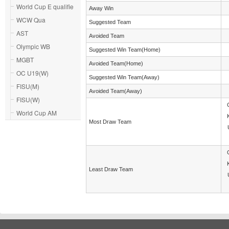
World Cup E qualifie
Away Win
WCW Qua
Suggested Team
AST
Avoided Team
Olympic WB
Suggested Win Team(Home)
MGBT
Avoided Team(Home)
OC U19(W)
Suggested Win Team(Away)
FISU(M)
Avoided Team(Away)
FISU(W)
World Cup AM
Most Draw Team
Least Draw Team