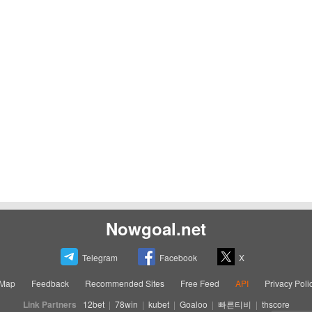
Nowgoal.net
Telegram
Facebook
X
eMap
Feedback
Recommended Sites
Free Feed
API
Privacy Poli
Link Partners
12bet
|
78win
|
kubet
|
Goaloo
|
빠른티비
|
thscore