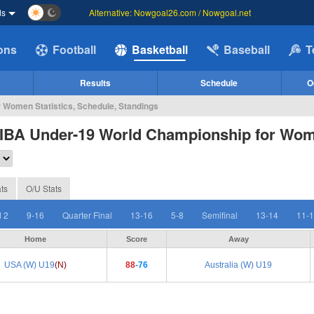
ds
Alternative: Nowgoal26.com / Nowgoal.net
ions
Football
Basketball
Baseball
T
Results
Schedule
O
 Women Statistics, Schedule, Standings
FIBA Under-19 World Championship for Wo
ts
O/U Stats
 2
9-16
Quarter Final
13-16
5-8
Semifinal
13-14
11-
Home
Score
Away
USA (W) U19
(N)
88
-76
Australia (W) U19