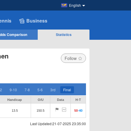
English
ennis
Business
dds Comparison
Statistics
men
Follow
12
9-10
7-8
5-6
3rd
Final
Handicap
O/U
Data
H-T
13.5
150.5
50
-
40
Last Updated:21-07-2025 23:35:00