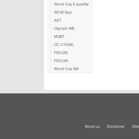
World Cup E qualifie
WCW Qua
AST
Olympic WB
MGBT
OC U19(W)
FISU(M)
FISU(W)
World Cup AM
About us
Disclaimer
Sit