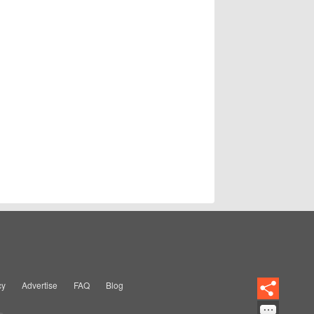
cy
Advertise
FAQ
Blog