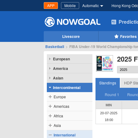
APP
Mobile
Automatic
Hong Kong Od
Predict
Livescore
Favorites
Basketball
>
FIBA Under-19 World Championship for
2025 
European
America
Asian
Standings
HDP Sta
Intercontinental
Round 1
Round
Europe
MIN
Americas
20-07-2025
Africa
18:00
Asia
International