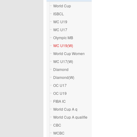
World Cup
ISBCL
WC U19
WC U17
Olympic MB
WC U19(W)
World Cup Women
WC U17(W)
Diamond
Diamond(W)
OC U17
OC U19
FIBA IC
World Cup A q
World Cup A qualifie
CBC
WCBC