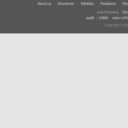
About us
Disclaimer
SiteMap
Feedback
Rec
Link Partners
12b
qq88
|
CM88
|
สมัคร UF
Copyright © 20