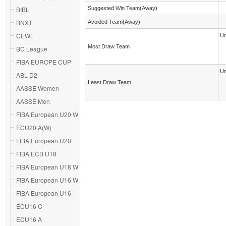
BIBL
Suggested Win Team(Away)
BNXT
Avoided Team(Away)
CEWL
Un
Most Draw Team
BC League
FIBA EUROPE CUP
Un
ABL D2
Least Draw Team
AASSE Women
AASSE Men
FIBA European U20 W
ECU20 A(W)
FIBA European U20
FIBA ECB U18
FIBA European U18 W
FIBA European U16 W
FIBA European U16
ECU16 C
ECU16 A