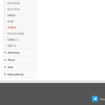
ECU16 B
ECU18 A
WABA
ELW
VTBUL
ECU16 A(W)
EWBC C
EBC C
Americas
Africa
Asia
International
Tel