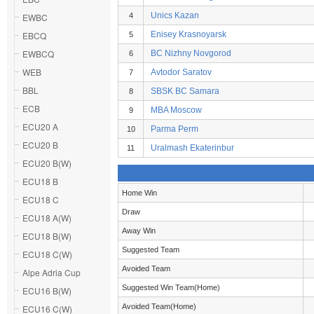
Unics Kazan
EWBC
4
EBCQ
Enisey Krasnoyarsk
5
EWBCQ
BC Nizhny Novgorod
6
WEB
Avtodor Saratov
7
BBL
SBSK BC Samara
8
ECB
MBA Moscow
9
ECU20 A
Parma Perm
10
ECU20 B
Uralmash Ekaterinbur
11
ECU20 B(W)
ECU18 B
Home Win
ECU18 C
Draw
ECU18 A(W)
Away Win
ECU18 B(W)
Suggested Team
ECU18 C(W)
Avoided Team
Alpe Adria Cup
Suggested Win Team(Home)
ECU16 B(W)
Avoided Team(Home)
ECU16 C(W)