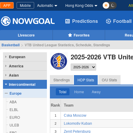
APP
Mobile
Automatic
Hong Kong Odds
Al
Predictions
Football
Livescore
Favorites
Resu
Basketball
>
VTB United League Statistics, Schedule, Standings
2025-2026 VTB Unit
European
America
Asian
Standings
HDP Stats
O/U Stats
Intercontinental
Total
Home
Away
Europe
ABA
Rank
Team
ELBL
Cska Moscow
1
EURO
Lokomotiv Kuban
2
ULEB
Zenit Petersburg
3
EBC