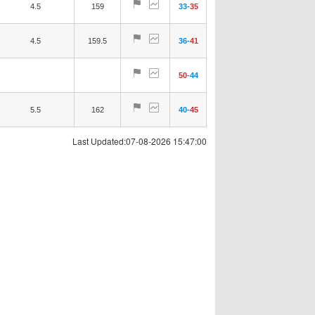
4.5
159
33
-
35
4.5
159.5
36
-
41
50
-
44
5.5
162
40
-
45
Last Updated:07-08-2026 15:47:00