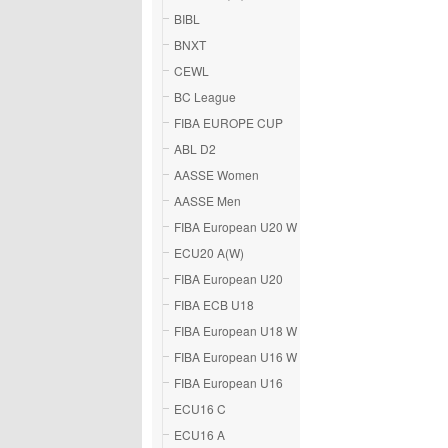
BIBL
BNXT
CEWL
BC League
FIBA EUROPE CUP
ABL D2
AASSE Women
AASSE Men
FIBA European U20 W
ECU20 A(W)
FIBA European U20
FIBA ECB U18
FIBA European U18 W
FIBA European U16 W
FIBA European U16
ECU16 C
ECU16 A