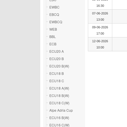
16:30
EWBC
07-06-2026
EBCQ
13:00
EWBCQ
09-06-2026
WEB
17:00
BBL
12-06-2026
ECB
10:00
ECU20 A
ECU20 B
ECU20 B(W)
ECU18 B
ECU18 C
ECU18 A(W)
ECU18 B(W)
ECU18 C(W)
Alpe Adria Cup
ECU16 B(W)
ECU16 C(W)