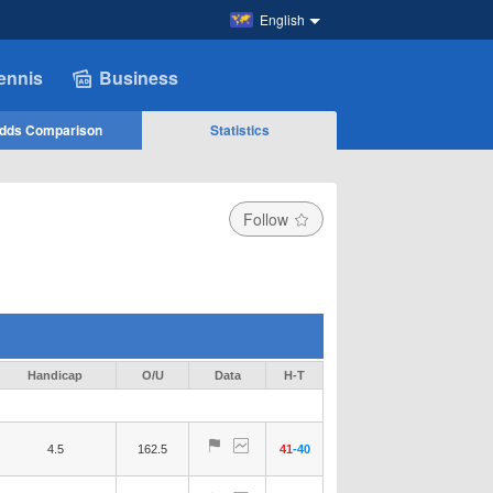
English
ennis
Business
dds Comparison
Statistics
Follow
Handicap
O/U
Data
H-T
4.5
162.5
41
-
40