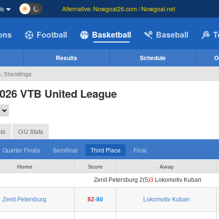
ds
Alternative: Nowgoal26.com / Nowgoal.net
ions
Football
Basketball
Baseball
T
Results
Schedule
O
e, Standings
2026 VTB United League
ts
O/U Stats
Quarter Finals
Semifinal
Third Place
Final
Home
Score
Away
Zenit Petersburg 2(5)
3
Lokomotiv Kuban
Zenit Petersburg
82
-80
Lokomotiv Kuban