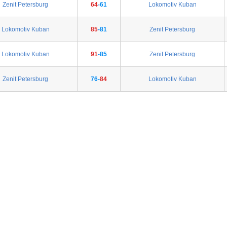
Zenit Petersburg
64
-61
Lokomotiv Kuban
Lokomotiv Kuban
85
-81
Zenit Petersburg
Lokomotiv Kuban
91
-85
Zenit Petersburg
Zenit Petersburg
76-
84
Lokomotiv Kuban