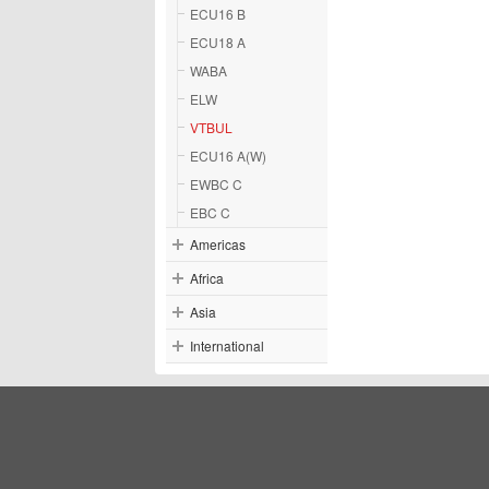
ECU16 B
ECU18 A
WABA
ELW
VTBUL
ECU16 A(W)
EWBC C
EBC C
Americas
Africa
Asia
International