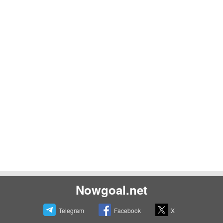
Nowgoal.net
Telegram
Facebook
X