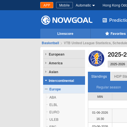
APP
Mobile
Automatic
Hong Kong Od
Predict
Livescore
Favorites
Basketball
>
VTB United League Statistics, Schedul
2025-
European
America
Asian
Standings
HDP Sta
Intercontinental
Regular season
Europe
ABA
MIN
ELBL
EURO
01-06-2026
ULEB
16:30
EBC
03-06-2026