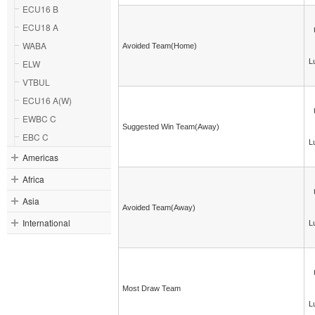
ECU16 B
ECU18 A
WABA
Avoided Team(Home)
L
ELW
VTBUL
ECU16 A(W)
EWBC C
Suggested Win Team(Away)
EBC C
L
Americas
Africa
Asia
Avoided Team(Away)
International
L
Most Draw Team
L