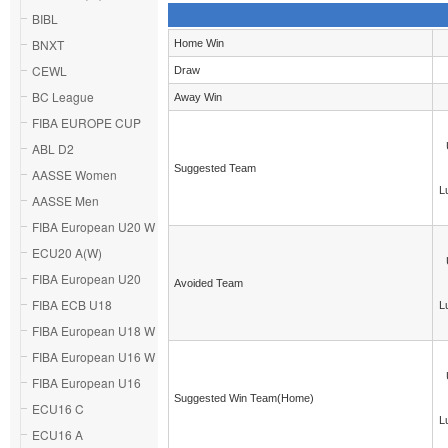
BIBL
BNXT
Home Win
CEWL
Draw
BC League
Away Win
FIBA EUROPE CUP
ABL D2
Suggested Team
AASSE Women
L
AASSE Men
FIBA European U20 W
ECU20 A(W)
FIBA European U20
Avoided Team
FIBA ECB U18
L
FIBA European U18 W
FIBA European U16 W
FIBA European U16
Suggested Win Team(Home)
ECU16 C
L
ECU16 A