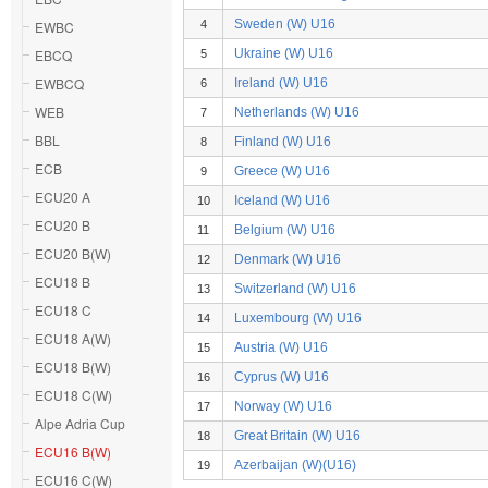
Sweden (W) U16
EWBC
4
EBCQ
Ukraine (W) U16
5
EWBCQ
Ireland (W) U16
6
WEB
Netherlands (W) U16
7
BBL
Finland (W) U16
8
ECB
Greece (W) U16
9
ECU20 A
Iceland (W) U16
10
ECU20 B
Belgium (W) U16
11
ECU20 B(W)
Denmark (W) U16
12
ECU18 B
Switzerland (W) U16
13
ECU18 C
Luxembourg (W) U16
14
ECU18 A(W)
Austria (W) U16
15
ECU18 B(W)
Cyprus (W) U16
16
ECU18 C(W)
Norway (W) U16
17
Alpe Adria Cup
Great Britain (W) U16
18
ECU16 B(W)
Azerbaijan (W)(U16)
19
ECU16 C(W)