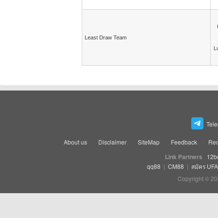
Least Draw Team
L
Tel
About us
Disclaimer
SiteMap
Feedback
Rec
Link Partners
12b
qq88
|
CM88
|
สมัคร UF
Copyright © 20