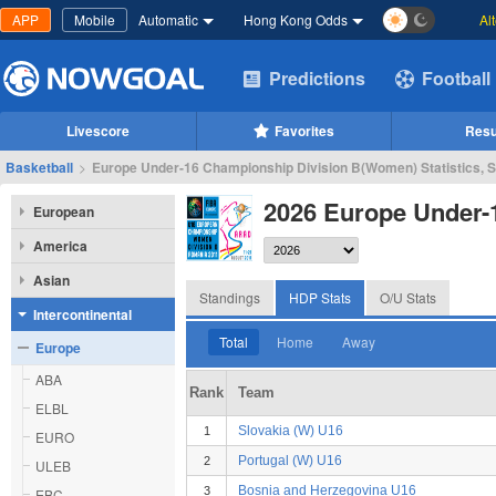
APP
Mobile
Automatic
Hong Kong Odds
Al
Predictions
Football
Livescore
Favorites
Resu
Basketball
>
Europe Under-16 Championship Division B(Women) Statistics, S
2026 Europe Under-
European
America
Asian
Standings
HDP Stats
O/U Stats
Intercontinental
Total
Home
Away
Europe
ABA
Rank
Team
ELBL
Slovakia (W) U16
1
EURO
Portugal (W) U16
2
ULEB
Bosnia and Herzegovina U16
3
EBC