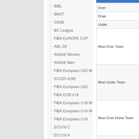
BIBL
Over
BNXT
Draw
CEWL
Under
BC League
FIBA EUROPE CUP
ABL D2
Most Over Team
AASSE Women
AASSE Men
FIBA European U20 W
ECU20 A(W)
Most Under Team
FIBA European U20
FIBA ECB U18
FIBA European U18 W
FIBA European U16 W
FIBA European U16
Most Over Home Team
ECU16 C
ECU16 A