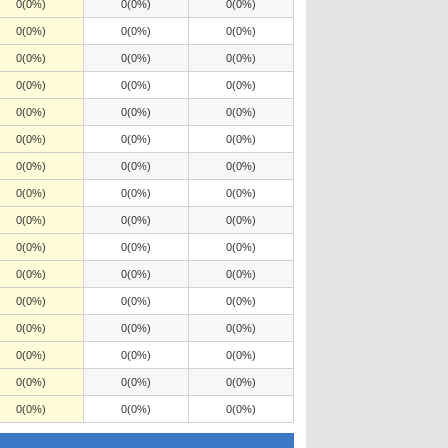
0(0%)
0(0%)
0(0%)
0(0%)
0(0%)
0(0%)
0(0%)
0(0%)
0(0%)
0(0%)
0(0%)
0(0%)
0(0%)
0(0%)
0(0%)
0(0%)
0(0%)
0(0%)
0(0%)
0(0%)
0(0%)
0(0%)
0(0%)
0(0%)
0(0%)
0(0%)
0(0%)
0(0%)
0(0%)
0(0%)
0(0%)
0(0%)
0(0%)
0(0%)
0(0%)
0(0%)
0(0%)
0(0%)
0(0%)
0(0%)
0(0%)
0(0%)
0(0%)
0(0%)
0(0%)
0(0%)
0(0%)
0(0%)