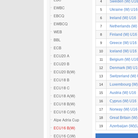
Sweden (W) U1
4
EWBC
Ukraine (W) U16
5
EBCQ
Ireland (W) U16
6
EWBCQ
Netherlands (W)
7
WEB
Finland (W) U16
8
BBL
Greece (W) U16
9
ECB
Iceland (W) U16
10
ECU20 A
Belgium (W) U1
11
ECU20 B
Denmark (W) U1
12
ECU20 B(W)
Switzerland (W)
13
ECU18 B
Luxembourg (W)
14
ECU18 C
Austria (W) U16
15
ECU18 A(W)
Cyprus (W) U16
16
ECU18 B(W)
Norway (W) U16
17
ECU18 C(W)
Great Britain (W
18
Alpe Adria Cup
Azerbaijan (W)(
19
ECU16 B(W)
ECU16 C(W)