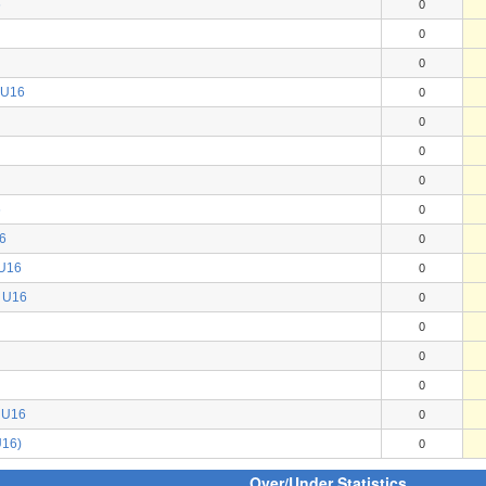
6
0
0
0
 U16
0
0
0
0
6
0
6
0
 U16
0
 U16
0
0
0
0
) U16
0
U16)
0
Over/Under Statistics