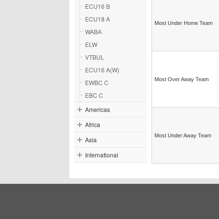
ECU16 B
ECU18 A
Most Under Home Team
WABA
ELW
VTBUL
ECU16 A(W)
Most Over Away Team
EWBC C
EBC C
Americas
Africa
Most Under Away Team
Asia
International