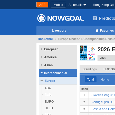
APP
Mobile
Automatic
Hong Kong Od
Predict
Livescore
Favorites
Basketball
>
Europe Under-16 Championship Divisio
2026 
European
America
Asian
Standings
HDP Sta
Intercontinental
Total
Home
Europe
ABA
Rank
ELBL
Slovakia (W) U1
1
EURO
Portugal (W) U1
2
ULEB
Bosnia and Her
3
EBC