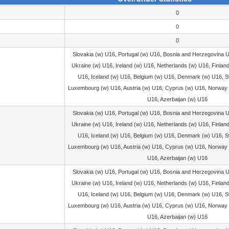
0
0
0
Slovakia (w) U16, Portugal (w) U16, Bosnia and Herzegovina 
Ukraine (w) U16, Ireland (w) U16, Netherlands (w) U16, Finlan
U16, Iceland (w) U16, Belgium (w) U16, Denmark (w) U16, S
Luxembourg (w) U16, Austria (w) U16, Cyprus (w) U16, Norway 
U16, Azerbaijan (w) U16
Slovakia (w) U16, Portugal (w) U16, Bosnia and Herzegovina 
Ukraine (w) U16, Ireland (w) U16, Netherlands (w) U16, Finlan
U16, Iceland (w) U16, Belgium (w) U16, Denmark (w) U16, S
Luxembourg (w) U16, Austria (w) U16, Cyprus (w) U16, Norway 
U16, Azerbaijan (w) U16
Slovakia (w) U16, Portugal (w) U16, Bosnia and Herzegovina 
Ukraine (w) U16, Ireland (w) U16, Netherlands (w) U16, Finlan
U16, Iceland (w) U16, Belgium (w) U16, Denmark (w) U16, S
Luxembourg (w) U16, Austria (w) U16, Cyprus (w) U16, Norway 
U16, Azerbaijan (w) U16