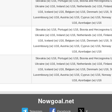
Slovakia (w) U16, Portugal (w) U16, Bosnia and Herzegovina 
Ukraine (w) U16, Ireland (w) U16, Netherlands (w) U16, Finlan
U16, Iceland (w) U16, Belgium (w) U16, Denmark (w) U16, S
Luxembourg (w) U16, Austria (w) U16, Cyprus (w) U16, Norway 
U16, Azerbaijan (w) U16
Slovakia (w) U16, Portugal (w) U16, Bosnia and Herzegovina 
Ukraine (w) U16, Ireland (w) U16, Netherlands (w) U16, Finlan
U16, Iceland (w) U16, Belgium (w) U16, Denmark (w) U16, S
Luxembourg (w) U16, Austria (w) U16, Cyprus (w) U16, Norway 
U16, Azerbaijan (w) U16
Slovakia (w) U16, Portugal (w) U16, Bosnia and Herzegovina 
Ukraine (w) U16, Ireland (w) U16, Netherlands (w) U16, Finlan
U16, Iceland (w) U16, Belgium (w) U16, Denmark (w) U16, S
Luxembourg (w) U16, Austria (w) U16, Cyprus (w) U16, Norway 
U16, Azerbaijan (w) U16
Nowgoal.net
Telegram
Facebook
X