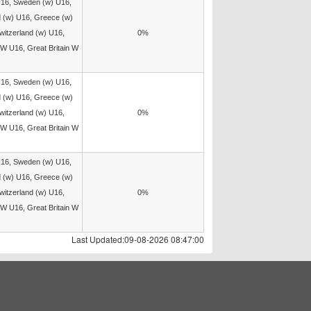
U16, Sweden (w) U16,
d (w) U16, Greece (w)
witzerland (w) U16,
0%
W U16, Great Britain W
U16, Sweden (w) U16,
d (w) U16, Greece (w)
witzerland (w) U16,
0%
W U16, Great Britain W
U16, Sweden (w) U16,
d (w) U16, Greece (w)
witzerland (w) U16,
0%
W U16, Great Britain W
Last Updated:09-08-2026 08:47:00