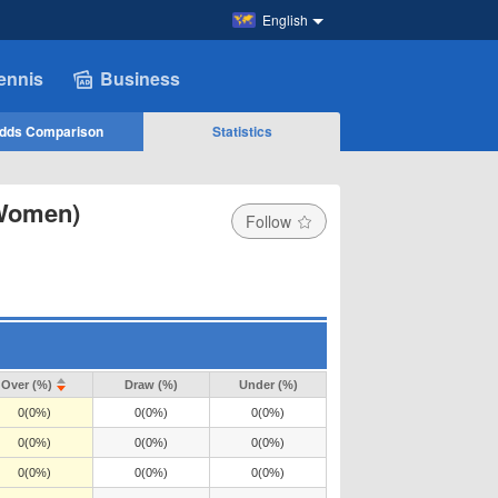
English
ennis
Business
dds Comparison
Statistics
(Women)
Follow
Over (%)
Draw (%)
Under (%)
0(0%)
0(0%)
0(0%)
0(0%)
0(0%)
0(0%)
0(0%)
0(0%)
0(0%)