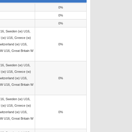
0%
0%
0%
U16, Sweden (w) U16,
d (w) U16, Greece (w)
witzerland (w) U16,
0%
W U16, Great Britain W
U16, Sweden (w) U16,
d (w) U16, Greece (w)
witzerland (w) U16,
0%
W U16, Great Britain W
U16, Sweden (w) U16,
d (w) U16, Greece (w)
witzerland (w) U16,
0%
W U16, Great Britain W