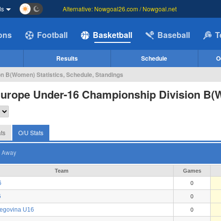
ds
Alternative: Nowgoal26.com / Nowgoal.net
ions
Football
Basketball
Baseball
T
Results
Schedule
O
n B(Women) Statistics, Schedule, Standings
Europe Under-16 Championship Division B
ts
O/U Stats
Away
Team
Games
6
0
6
0
zegovina U16
0