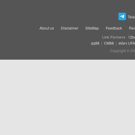
Tel
About us
Disclaimer
SiteMap
Feedback
Rec
Link Partners
12b
qq88
|
CM88
|
สมัคร UF
Copyright © 20