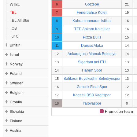
WTBL
Goztepe
6
21
TBL
Fenerbahce Koleji
7
19
TBL All Star
Kahramanmaras Istiklal
8
16
TCB
TED Ankara Kolejliler
9
16
Tur C
Pizza Bulls
10
15
Britain
Daruss Afaka
11
14
Israel
Ankaragucu Mamak Belediye
12
14
Sigortam.net ITU
13
13
Norway
Harem Spor
14
13
Poland
Balikesir Buyuksehir Belediyespor
15
13
Sweden
Genclik Final Spor
16
12
Belgium
Kocaeli BSB Kagitspor
17
12
Croatia
Yalovaspor
18
0
Slovakia
Promotion team
Finland
Austria