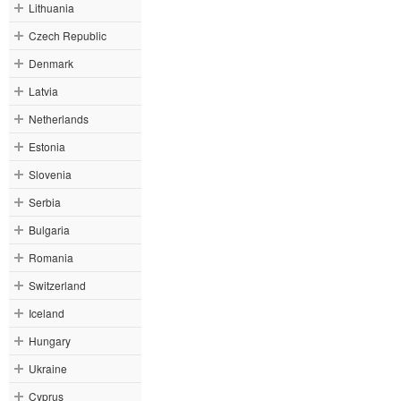
Lithuania
Czech Republic
Denmark
Latvia
Netherlands
Estonia
Slovenia
Serbia
Bulgaria
Romania
Switzerland
Iceland
Hungary
Ukraine
Cyprus