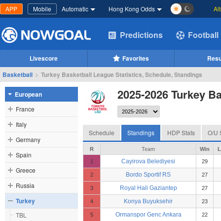
APP
Mobile
Automatic
Hong Kong Odds
Al
Predictions
Football
Livescore
Favorites
Resu
Basketball
>
Turkey Basketball League Statistics, Schedule, Standings
2025-2026 Turkey Ba
European
France
Italy
Schedule
Standings
HDP Stats
O/U 
Germany
R
Team
Win
L
Spain
Cayirova Belediyesi
1
29
Greece
Bordo Sportif RS
2
27
Russia
Royal Hali Gaziantep
3
27
Turkey
Konya Buyuksehir
4
23
TBL
Ormanspor Genc Ankara
5
22