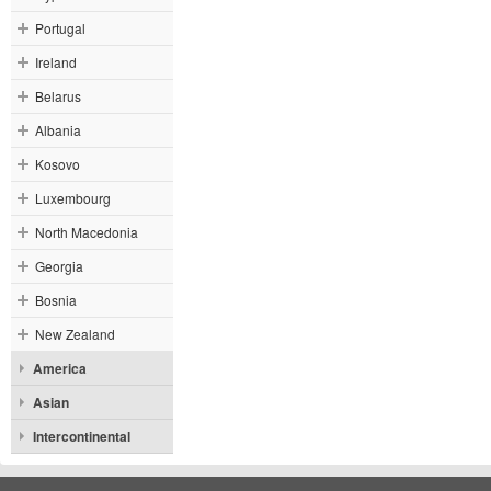
Portugal
Ireland
Belarus
Albania
Kosovo
Luxembourg
North Macedonia
Georgia
Bosnia
New Zealand
America
Asian
Intercontinental