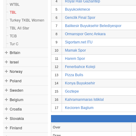
Royal Hali Gaziantep
4
WTBL
Buyukcekmece
5
TBL
Genclik Final Spor
6
Turkey TKBL Women
Balikesir Buyuksehir Belediyespor
7
TBL All Star
Ormanspor Genc Ankara
8
TCB
Sigortam.net ITU
9
Tur C
Mamak Spor
10
Britain
Harem Spor
11
Israel
Fenerbahce Koleji
12
Norway
Pizza Bulls
13
Poland
Konya Buyuksehir
14
Sweden
Goztepe
15
Belgium
Kahramanmaras Istiklal
16
Kecioren Baglum
17
Croatia
Slovakia
Finland
Over
Draw