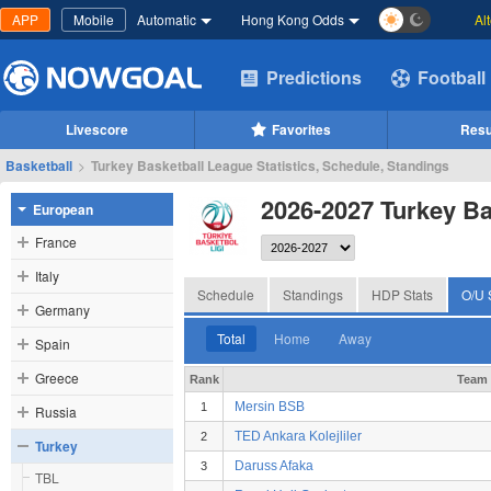
APP
Mobile
Automatic
Hong Kong Odds
Al
Predictions
Football
Livescore
Favorites
Resu
Basketball
>
Turkey Basketball League Statistics, Schedule, Standings
2026-2027 Turkey Ba
European
France
Italy
Schedule
Standings
HDP Stats
O/U 
Germany
Total
Home
Away
Spain
Greece
Rank
Team
Mersin BSB
1
Russia
TED Ankara Kolejliler
2
Turkey
Daruss Afaka
3
TBL