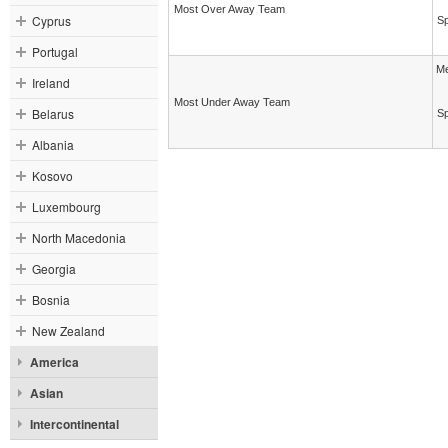
Most Over Away Team
Cyprus
Sp
Portugal
Me
Ireland
Most Under Away Team
Belarus
Sp
Albania
Kosovo
Luxembourg
North Macedonia
Georgia
Bosnia
New Zealand
America
Asian
Intercontinental