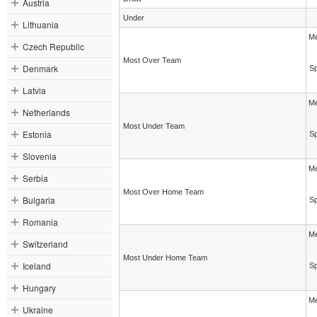
Austria
Under
Lithuania
Me
Czech Republic
Most Over Team
Denmark
Sp
Latvia
Me
Netherlands
Most Under Team
Estonia
Sp
Slovenia
Me
Serbia
Most Over Home Team
Bulgaria
Sp
Romania
Me
Switzerland
Most Under Home Team
Iceland
Sp
Hungary
Me
Ukraine