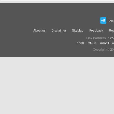
Tel
About us
Disclaimer
SiteMap
Feedback
Rec
Link Partners
12b
qq88
|
CM88
|
สมัคร UF
Copyright © 20