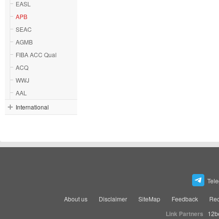
EASL
APB
SEAC
AGMB
FIBA ACC Qual
ACQ
WWJ
AAL
International
Tel
About us
Disclaimer
SiteMap
Feedback
Rec
Link Partners
12b