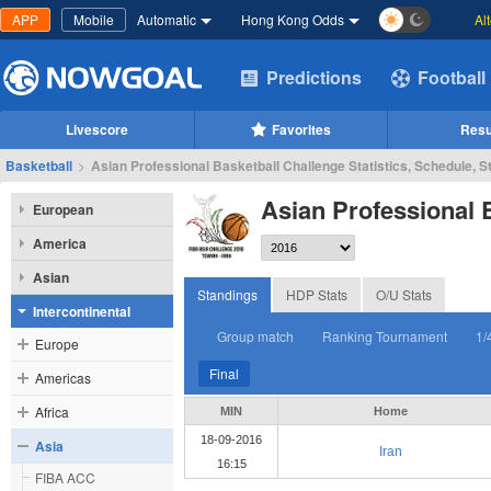
APP
Mobile
Automatic
Hong Kong Odds
Al
Predictions
Football
Livescore
Favorites
Resu
Basketball
>
Asian Professional Basketball Challenge Statistics, Schedule, S
Asian Professional 
European
America
Asian
Standings
HDP Stats
O/U Stats
Intercontinental
Group match
Ranking Tournament
1/
Europe
Final
Americas
Africa
MIN
Home
18-09-2016
Asia
Iran
16:15
FIBA ACC