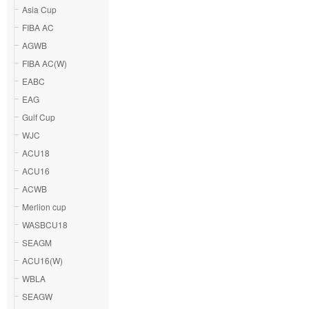
Asia Cup
FIBA AC
AGWB
FIBA AC(W)
EABC
EAG
Gulf Cup
WJC
ACU18
ACU16
ACWB
Merlion cup
WASBCU18
SEAGM
ACU16(W)
WBLA
SEAGW