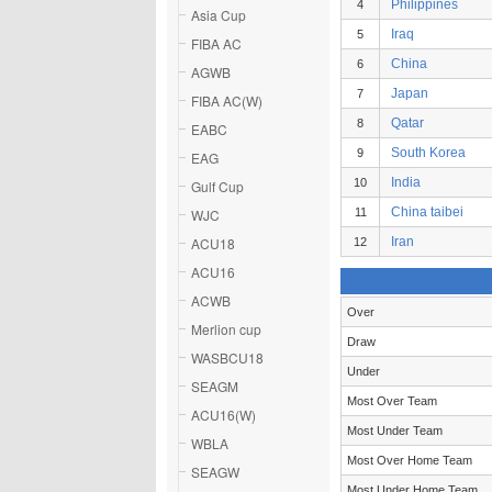
Philippines
4
Asia Cup
Iraq
5
FIBA AC
China
6
AGWB
Japan
7
FIBA AC(W)
Qatar
8
EABC
South Korea
9
EAG
India
10
Gulf Cup
China taibei
WJC
11
ACU18
Iran
12
ACU16
ACWB
Over
Merlion cup
Draw
WASBCU18
Under
SEAGM
Most Over Team
ACU16(W)
Most Under Team
WBLA
Most Over Home Team
SEAGW
Most Under Home Team