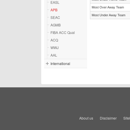
EASL
Most Over Away Team
APB
Most Under Away Team
SEAC
AGMB
FIBA ACC Qual
ACQ
WWJ
AAL
International
About us
Disclaimer
Sit