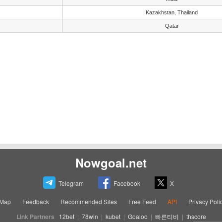
Kazakhstan, Thailand
Qatar
Nowgoal.net
Telegram
Facebook
X
eMap
Feedback
Recommended Sites
Free Feed
API
Privacy Poli
Link Partners
12bet
|
78win
|
kubet
|
Goaloo
|
빠른티비
|
thscore