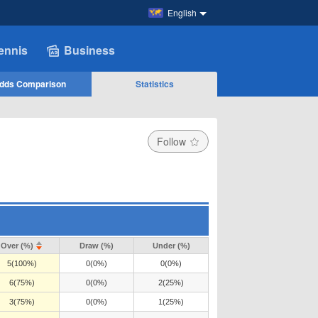
English
ennis
Business
dds Comparison
Statistics
Follow
Over (%)
Draw (%)
Under (%)
5(100%)
0(0%)
0(0%)
6(75%)
0(0%)
2(25%)
3(75%)
0(0%)
1(25%)