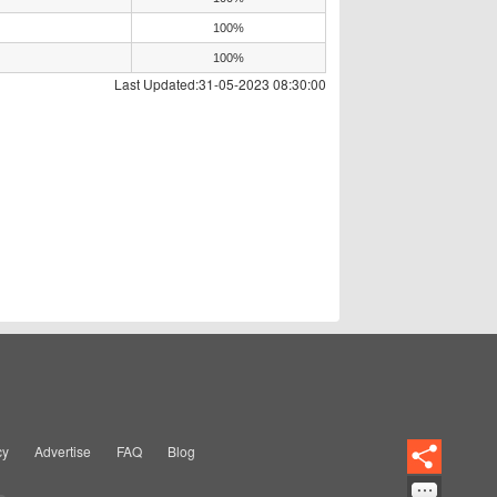
100%
100%
Last Updated:31-05-2023 08:30:00
cy
Advertise
FAQ
Blog