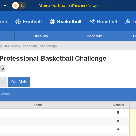
ds
Alternative: Nowgoal26.com / Nowgoal.net
ions
Football
Basketball
Baseball
T
Results
Schedule
O
e Statistics, Schedule, Standings
Professional Basketball Challenge
ts
O/U Stats
Away
Team
Games
5
8
4