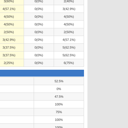
3(60%)
0(0%)
2(40%)
4(57.1%)
0(0%)
3(42.9%)
4(50%)
0(0%)
4(50%)
4(50%)
0(0%)
4(50%)
2(50%)
0(0%)
2(50%)
3(42.9%)
0(0%)
4(57.1%)
3(37.5%)
0(0%)
5(62.5%)
3(37.5%)
0(0%)
5(62.5%)
2(25%)
0(0%)
6(75%)
52.5%
0%
47.5%
100%
75%
100%
100%