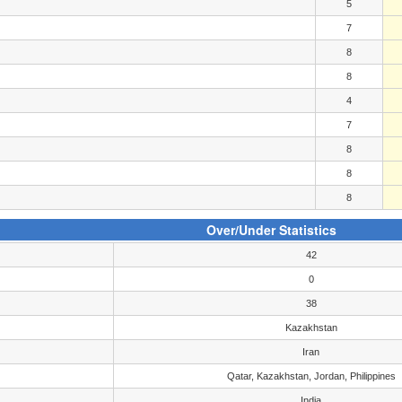
5
7
8
8
4
7
8
8
8
Over/Under Statistics
42
0
38
Kazakhstan
Iran
Qatar, Kazakhstan, Jordan, Philippines
India