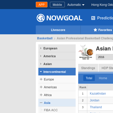
APP
Mobile
Automatic
Hong Kong Od
Predict
Livescore
Favorites
Basketball
>
Asian Professional Basketball Challeng
Asian 
European
America
Asian
Standings
HDP Sta
Intercontinental
Total
Home
Europe
Americas
Rank
Kazakhstan
1
Africa
Jordan
2
Asia
Thailand
3
FIBA ACC