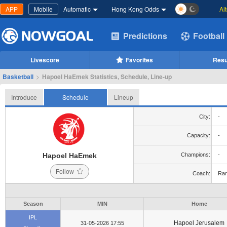
APP
Mobile
Automatic
Hong Kong Odds
Al
Predictions
Football
Livescore
Favorites
Resu
Basketball
>
Hapoel HaEmek Statistics, Schedule, Line-up
Introduce
Schedule
Lineup
City:
-
Capacity:
-
Hapoel HaEmek
Champions:
-
Follow
Coach:
Ram
Season
MIN
Home
IPL
Hapoel Jerusalem
31-05-2026 17:55