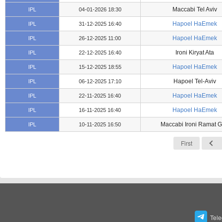
Maccabi Tel Aviv
IPL
04-01-2026 18:30
Hapoel HaEmek
IPL
31-12-2025 16:40
Hapoel HaEmek
IPL
26-12-2025 11:00
Ironi Kiryat Ata
IPL
22-12-2025 16:40
Hapoel HaEmek
IPL
15-12-2025 18:55
Hapoel Tel-Aviv
IPL
06-12-2025 17:10
Hapoel HaEmek
IPL
22-11-2025 16:40
Hapoel HaEmek
IPL
16-11-2025 16:40
Maccabi Ironi Ramat 
IPL
10-11-2025 16:50
First
Tel