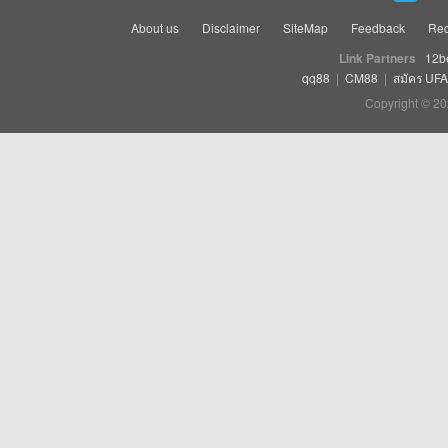
About us
Disclaimer
SiteMap
Feedback
Rec
Link Partners
12b
qq88
|
CM88
|
สมัคร UF
Copyright © 20