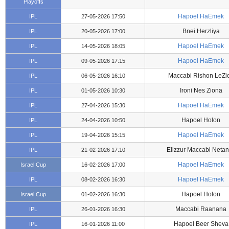
Playoffs
Hapoel HaEmek
IPL
27-05-2026 17:50
Bnei Herzliya
IPL
20-05-2026 17:00
Hapoel HaEmek
IPL
14-05-2026 18:05
Hapoel HaEmek
IPL
09-05-2026 17:15
Maccabi Rishon LeZi
IPL
06-05-2026 16:10
Ironi Nes Ziona
IPL
01-05-2026 10:30
Hapoel HaEmek
IPL
27-04-2026 15:30
Hapoel Holon
IPL
24-04-2026 10:50
Hapoel HaEmek
IPL
19-04-2026 15:15
Elizzur Maccabi Neta
IPL
21-02-2026 17:10
Hapoel HaEmek
Israel Cup
16-02-2026 17:00
Hapoel HaEmek
IPL
08-02-2026 16:30
Hapoel Holon
Israel Cup
01-02-2026 16:30
Maccabi Raanana
IPL
26-01-2026 16:30
Hapoel Beer Sheva
IPL
16-01-2026 11:00