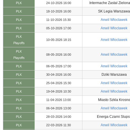
Intermache Zastal Zielon
PLK
24-10-2026 16:00
SK Legia Warszawa
PLK
18-10-2026 16:00
Anwil Wloclawek
PLK
11-10-2026 15:30
Anwil Wloclawek
PLK
05-10-2026 17:00
PLK
Anwil Wloclawek
10-05-2026 18:15
Playoffs
PLK
Anwil Wloclawek
08-05-2026 16:00
Playoffs
Anwil Wloclawek
PLK
06-05-2026 17:00
Dziki Warszawa
PLK
30-04-2026 16:00
Anwil Wloclawek
PLK
25-04-2026 15:30
Anwil Wloclawek
PLK
19-04-2026 10:30
Miasto Szkla Krosn
PLK
11-04-2026 13:00
Anwil Wloclawek
PLK
06-04-2026 13:00
Energa Czarni Slups
PLK
28-03-2026 14:00
Anwil Wloclawek
PLK
22-03-2026 11:30