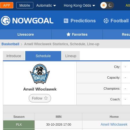
APP
Mobile
Automatic
Hong Kong Odds
Al
Predictions
Football
Livescore
Favorites
Resu
Basketball
>
Anwil Wloclawek Statistics, Schedule, Line-up
Introduce
Schedule
Lineup
City:
-
Capacity:
-
Anwil Wloclawek
Champions:
-
Follow
Coach:
-
Season
MIN
Home
Anwil Wloclawek
PLK
30-10-2026 17:00