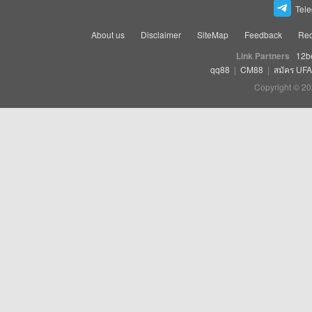
Tel
About us
Disclaimer
SiteMap
Feedback
Rec
Link Partners
12b
qq88
|
CM88
|
สมัคร UF
Copyright © 20