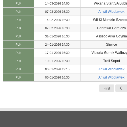
Wikana Start SA Lubl
PLK
14-03-2026 14:00
Anwil Wloclawek
PLK
07-03-2026 16:30
WILKI Morskie Szczec
PLK
14-02-2026 16:30
Dabrowa Gornicza
PLK
07-02-2026 16:30
Asseco Arka Gdynia
PLK
31-01-2026 16:30
Gliwice
PLK
24-01-2026 14:30
Victoria Gornik Walbrz
PLK
17-01-2026 16:30
Trefl Sopot
PLK
10-01-2026 16:30
Anwil Wloclawek
PLK
06-01-2026 19:15
Anwil Wloclawek
PLK
03-01-2026 16:30
First