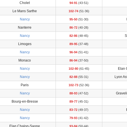
Cholet
94-91
(43-51)
Le Mans Sarthe
102-74
(51-36)
Nancy
95-50
(51-30)
Nanterre
86-72
(40-28)
Nancy
S
82-86
(48-45)
Limoges
89-95
(37-48)
Nancy
96-94
(51-41)
Monaco
86-94
(37-50)
Nancy
Elan 
102-80
(61-45)
Nancy
Lyon As
82-88
(55-31)
Paris
102-73
(52-36)
Nancy
Gravel
88-93
(47-52)
Bourg-en-Bresse
89-77
(45-31)
Nancy
83-72
(49-37)
Nancy
79-93
(41-42)
Elan Chalon-Saone
93-84
(50-44)