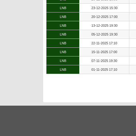
LNB
23-12-2025 15:30
LNB
20-12-2025 17:00
LNB
13-12-2025 19:30
LNB
05-12-2025 19:30
LNB
22-11-2025 17:10
LNB
15-11-2025 17:00
LNB
07-11-2025 19:30
LNB
01-11-2025 17:10