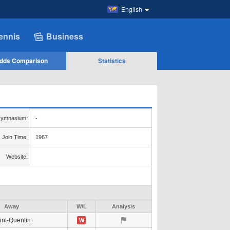
English
ennis
Business
dds Comparison
Statistics
ymnasium:
-
Join Time:
1967
Website:
Away
W/L
Analysis
int-Quentin
W