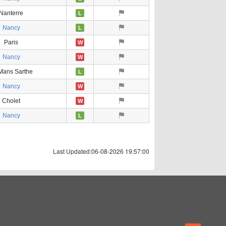
Nanterre
L
Nancy
L
Paris
W
Nancy
W
Mans Sarthe
L
Nancy
W
Cholet
W
Nancy
L
Last Updated:06-08-2026 19:57:00