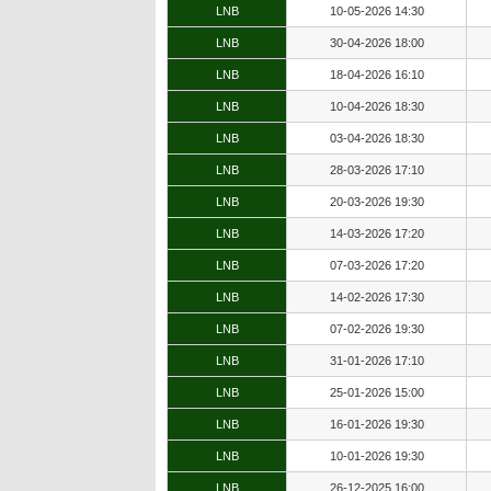
LNB
10-05-2026 14:30
LNB
30-04-2026 18:00
LNB
18-04-2026 16:10
LNB
10-04-2026 18:30
LNB
03-04-2026 18:30
LNB
28-03-2026 17:10
LNB
20-03-2026 19:30
LNB
14-03-2026 17:20
LNB
07-03-2026 17:20
LNB
14-02-2026 17:30
LNB
07-02-2026 19:30
LNB
31-01-2026 17:10
LNB
25-01-2026 15:00
LNB
16-01-2026 19:30
LNB
10-01-2026 19:30
LNB
26-12-2025 16:00