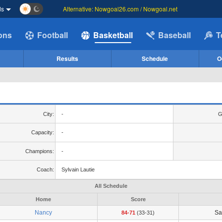
ds
Alternative: Nowgoal26.com / Nowgoal.net
ions
Football
Basketball
Baseball
T
Results
Schedule
O
City:
-
G
Capacity:
-
Champions:
-
Coach:
Sylvain Lautie
All Schedule
Home
Score
Nancy
Sa
84-71
(33-31)