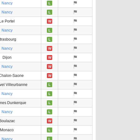
Nancy
L
Nancy
L
Le Portel
W
Nancy
L
trasbourg
L
Nancy
W
Dijon
W
Nancy
W
Chalon-Saone
W
vel Villeurbanne
L
Nancy
L
ines Dunkerque
L
Nancy
L
Boulazac
W
Monaco
L
Nancy
L