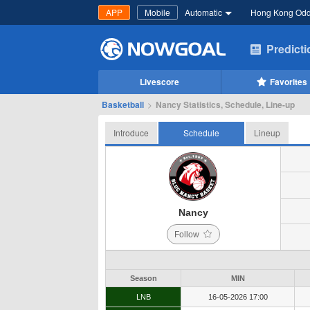
APP
Mobile
Automatic
Hong Kong Od
Predict
Livescore
Favorites
Basketball
>
Nancy Statistics, Schedule, Line-up
Introduce
Schedule
Lineup
Nancy
Follow
Season
MIN
LNB
16-05-2026 17:00