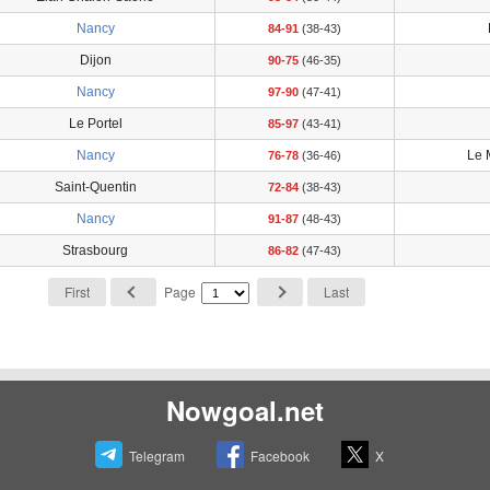
Nancy
84-91
(38-43)
Dijon
90-75
(46-35)
Nancy
97-90
(47-41)
Le Portel
85-97
(43-41)
Nancy
Le 
76-78
(36-46)
Saint-Quentin
72-84
(38-43)
Nancy
91-87
(48-43)
Strasbourg
86-82
(47-43)
First
Page
Last
Nowgoal.net
Telegram
Facebook
X