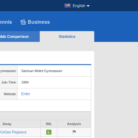
English
ennis
Business
dds Comparison
Statistics
ymnasium:
Samsan Wolrd Gymnasium
Join Time:
1994
Enter
Website:
Away
W/L
Analysis
KoGas Pegasus
L