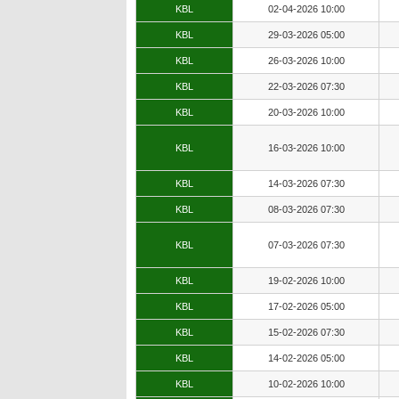
KBL
02-04-2026 10:00
KBL
29-03-2026 05:00
KBL
26-03-2026 10:00
KBL
22-03-2026 07:30
KBL
20-03-2026 10:00
KBL
16-03-2026 10:00
KBL
14-03-2026 07:30
KBL
08-03-2026 07:30
KBL
07-03-2026 07:30
KBL
19-02-2026 10:00
KBL
17-02-2026 05:00
KBL
15-02-2026 07:30
KBL
14-02-2026 05:00
KBL
10-02-2026 10:00