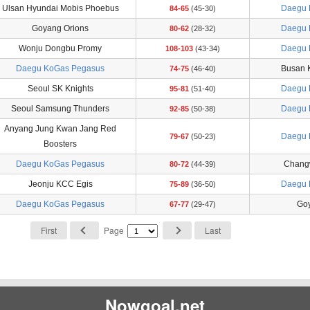
Ulsan Hyundai Mobis Phoebus
Daegu 
84-65
(45-30)
Goyang Orions
Daegu 
80-62
(28-32)
Wonju Dongbu Promy
Daegu 
108-103
(43-34)
Daegu KoGas Pegasus
Busan 
74-75
(46-40)
Seoul SK Knights
Daegu 
95-81
(51-40)
Seoul Samsung Thunders
Daegu 
92-85
(50-38)
Anyang Jung Kwan Jang Red
Daegu 
79-67
(50-23)
Boosters
Daegu KoGas Pegasus
Chang
80-72
(44-39)
Jeonju KCC Egis
Daegu 
75-89
(36-50)
Daegu KoGas Pegasus
Goy
67-77
(29-47)
First
Page
Last
Nowgoal.net