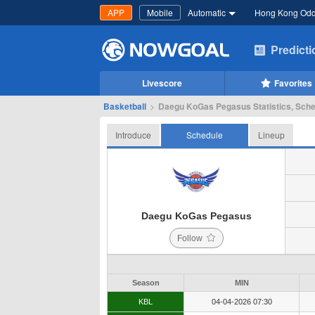
APP
Mobile
Automatic
Hong Kong Od
Predict
Livescore
Favorites
Basketball
>
Daegu KoGas Pegasus Statistics, Sche
Introduce
Schedule
Lineup
Daegu KoGas Pegasus
Follow
Season
MIN
KBL
04-04-2026 07:30