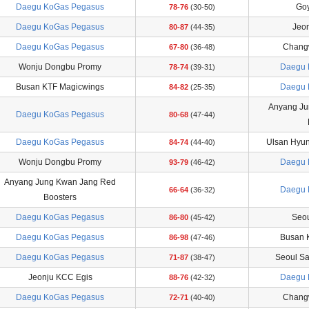
Daegu KoGas Pegasus
Goy
78-76
(30-50)
Daegu KoGas Pegasus
Jeo
80-87
(44-35)
Daegu KoGas Pegasus
Chang
67-80
(36-48)
Wonju Dongbu Promy
Daegu 
78-74
(39-31)
Busan KTF Magicwings
Daegu 
84-82
(25-35)
Anyang Ju
Daegu KoGas Pegasus
80-68
(47-44)
Daegu KoGas Pegasus
Ulsan Hyu
84-74
(44-40)
Wonju Dongbu Promy
Daegu 
93-79
(46-42)
Anyang Jung Kwan Jang Red
Daegu 
66-64
(36-32)
Boosters
Daegu KoGas Pegasus
Seou
86-80
(45-42)
Daegu KoGas Pegasus
Busan 
86-98
(47-46)
Daegu KoGas Pegasus
Seoul S
71-87
(38-47)
Jeonju KCC Egis
Daegu 
88-76
(42-32)
Daegu KoGas Pegasus
Chang
72-71
(40-40)