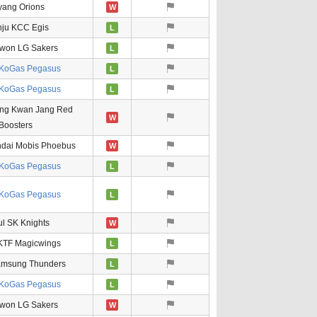
ang Orions
W
nju KCC Egis
L
won LG Sakers
L
KoGas Pegasus
L
KoGas Pegasus
L
ng Kwan Jang Red
W
Boosters
ndai Mobis Phoebus
W
KoGas Pegasus
L
KoGas Pegasus
L
l SK Knights
W
KTF Magicwings
L
amsung Thunders
L
KoGas Pegasus
L
won LG Sakers
W