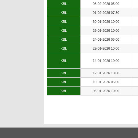
KBL
08-02-2026 05:00
KBL
01-02-2026 07:30
KBL
30-01-2026 10:00
KBL
26-01-2026 10:00
KBL
24-01-2026 05:00
KBL
22-01-2026 10:00
KBL
14-01-2026 10:00
KBL
12-01-2026 10:00
KBL
10-01-2026 05:00
KBL
05-01-2026 10:00