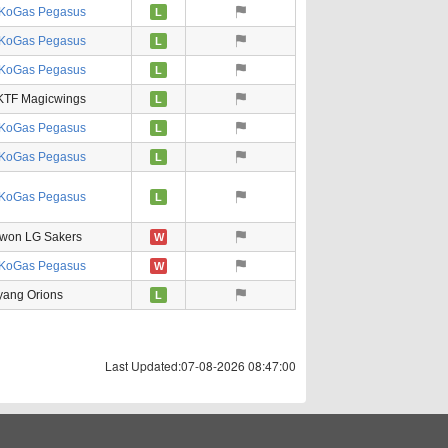
KoGas Pegasus
L
KoGas Pegasus
L
KoGas Pegasus
L
KTF Magicwings
L
KoGas Pegasus
L
KoGas Pegasus
L
KoGas Pegasus
L
won LG Sakers
W
KoGas Pegasus
W
ang Orions
L
Last Updated:07-08-2026 08:47:00