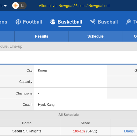
ds
Alternative: Nowgoal26.com / Nowgoal.net
ions
Football
Basketball
Baseball
T
Results
Schedule
O
dule, Line-up
City:
Korea
G
Capacity:
-
Champions:
-
Coach:
Hyuk Kang
All Schedule
Home
Score
Seoul SK Knights
Daegu 
106-102
(54-51)