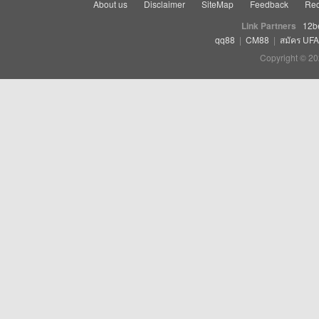
About us
Disclaimer
SiteMap
Feedback
Rec
Link Partners
12b
qq88
|
CM88
|
สมัคร UF
Copyright © 20