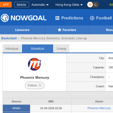
APP
Mobile
Automatic
Hong Kong Odds
Al
Predictions
Football
Livescore
Favorites
Resu
Basketball
>
Phoenix Mercury Statistics, Schedule, Line-up
Introduce
Schedule
Lineup
City:
Ari
Capacity:
190
Phoenix Mercury
Champions:
-
Follow
Coach:
Nat
Season
MIN
Home
Phoenix Mercury
WNBA
22-09-2026 02:00