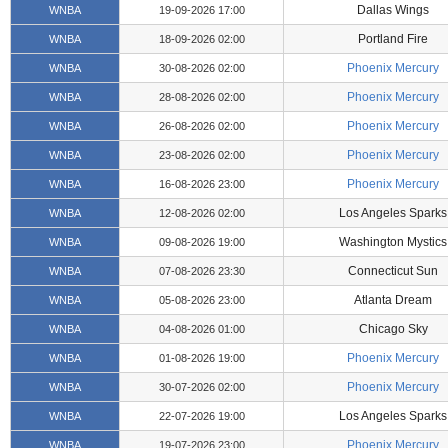
Dallas Wings
WNBA
19-09-2026 17:00
Portland Fire
WNBA
18-09-2026 02:00
Phoenix Mercury
WNBA
30-08-2026 02:00
Phoenix Mercury
WNBA
28-08-2026 02:00
Phoenix Mercury
WNBA
26-08-2026 02:00
Phoenix Mercury
WNBA
23-08-2026 02:00
Phoenix Mercury
WNBA
16-08-2026 23:00
Los Angeles Sparks
WNBA
12-08-2026 02:00
Washington Mystics
WNBA
09-08-2026 19:00
Connecticut Sun
WNBA
07-08-2026 23:30
Atlanta Dream
WNBA
05-08-2026 23:00
Chicago Sky
WNBA
04-08-2026 01:00
Phoenix Mercury
WNBA
01-08-2026 19:00
Phoenix Mercury
WNBA
30-07-2026 02:00
Los Angeles Sparks
WNBA
22-07-2026 19:00
Phoenix Mercury
WNBA
19-07-2026 23:00