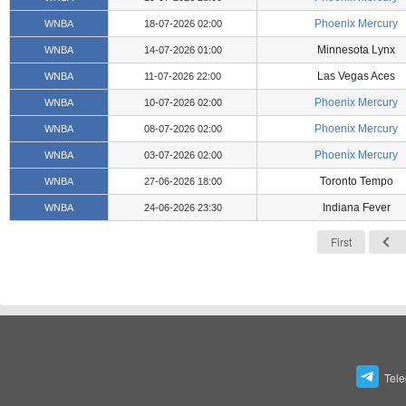
Phoenix Mercury
WNBA
18-07-2026 02:00
Minnesota Lynx
WNBA
14-07-2026 01:00
Las Vegas Aces
WNBA
11-07-2026 22:00
Phoenix Mercury
WNBA
10-07-2026 02:00
Phoenix Mercury
WNBA
08-07-2026 02:00
Phoenix Mercury
WNBA
03-07-2026 02:00
Toronto Tempo
WNBA
27-06-2026 18:00
Indiana Fever
WNBA
24-06-2026 23:30
First
Tel