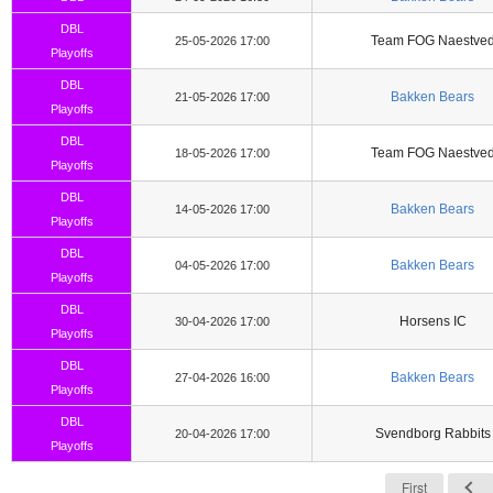
DBL
Team FOG Naestve
25-05-2026 17:00
Playoffs
DBL
Bakken Bears
21-05-2026 17:00
Playoffs
DBL
Team FOG Naestve
18-05-2026 17:00
Playoffs
DBL
Bakken Bears
14-05-2026 17:00
Playoffs
DBL
Bakken Bears
04-05-2026 17:00
Playoffs
DBL
Horsens IC
30-04-2026 17:00
Playoffs
DBL
Bakken Bears
27-04-2026 16:00
Playoffs
DBL
Svendborg Rabbits
20-04-2026 17:00
Playoffs
First