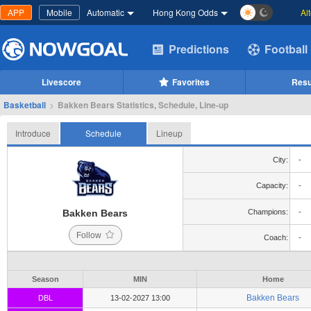
APP
Mobile
Automatic
Hong Kong Odds
Al
Predictions
Football
Livescore
Favorites
Resu
Basketball
>
Bakken Bears Statistics, Schedule, Line-up
Introduce
Schedule
Lineup
City:
-
Capacity:
-
Bakken Bears
Champions:
-
Follow
Coach:
-
Season
MIN
Home
Bakken Bears
DBL
13-02-2027 13:00