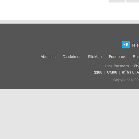
Tel
About us
Disclaimer
SiteMap
Feedback
Rec
Link Partners
12b
qq88
|
CM88
|
สมัคร UF
Copyright © 20