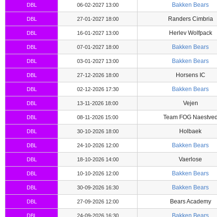
Bakken Bears
DBL
06-02-2027 13:00
Randers Cimbria
DBL
27-01-2027 18:00
Herlev Wolfpack
DBL
16-01-2027 13:00
Bakken Bears
DBL
07-01-2027 18:00
Bakken Bears
DBL
03-01-2027 13:00
Horsens IC
DBL
27-12-2026 18:00
Bakken Bears
DBL
02-12-2026 17:30
Vejen
DBL
13-11-2026 18:00
Team FOG Naestve
DBL
08-11-2026 15:00
Holbaek
DBL
30-10-2026 18:00
Bakken Bears
DBL
24-10-2026 12:00
Vaerlose
DBL
18-10-2026 14:00
Bakken Bears
DBL
10-10-2026 12:00
Bakken Bears
DBL
30-09-2026 16:30
Bears Academy
DBL
27-09-2026 12:00
Bakken Bears
DBL
24-09-2026 16:30