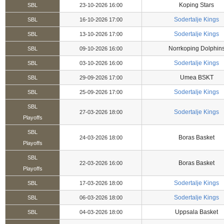
Koping Stars
SBL
23-10-2026 16:00
Sodertalje Kings
SBL
16-10-2026 17:00
Sodertalje Kings
SBL
13-10-2026 17:00
Norrkoping Dolphin
SBL
09-10-2026 16:00
Sodertalje Kings
SBL
03-10-2026 16:00
Umea BSKT
SBL
29-09-2026 17:00
Sodertalje Kings
SBL
25-09-2026 17:00
SBL
Sodertalje Kings
27-03-2026 18:00
Playoffs
SBL
Boras Basket
24-03-2026 18:00
Playoffs
SBL
Boras Basket
22-03-2026 16:00
Playoffs
Sodertalje Kings
SBL
17-03-2026 18:00
Sodertalje Kings
SBL
06-03-2026 18:00
Uppsala Basket
SBL
04-03-2026 18:00