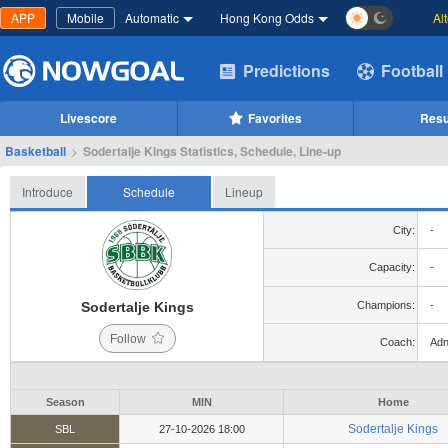
APP
Mobile
Automatic
Hong Kong Odds
Al
Predictions
Football
Livescore
Favorites
Resu
Basketball
>
Sodertalje Kings Statistics, Schedule, Line-up
Introduce
Schedule
Lineup
City:
-
Capacity:
-
Sodertalje Kings
Champions:
-
Follow
Coach:
Adn
Season
MIN
Home
Sodertalje Kings
SBL
27-10-2026 18:00