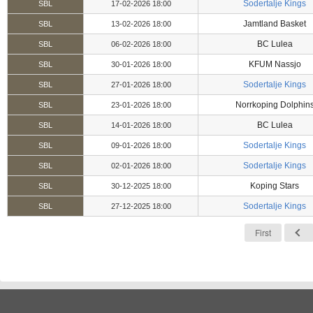
Sodertalje Kings
SBL
17-02-2026 18:00
Jamtland Basket
SBL
13-02-2026 18:00
BC Lulea
SBL
06-02-2026 18:00
KFUM Nassjo
SBL
30-01-2026 18:00
Sodertalje Kings
SBL
27-01-2026 18:00
Norrkoping Dolphin
SBL
23-01-2026 18:00
BC Lulea
SBL
14-01-2026 18:00
Sodertalje Kings
SBL
09-01-2026 18:00
Sodertalje Kings
SBL
02-01-2026 18:00
Koping Stars
SBL
30-12-2025 18:00
Sodertalje Kings
SBL
27-12-2025 18:00
First