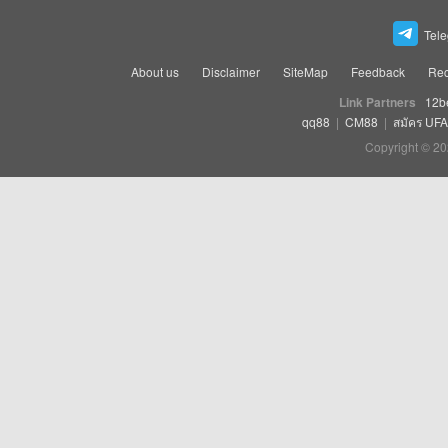
Tel
About us
Disclaimer
SiteMap
Feedback
Rec
Link Partners
12b
qq88
|
CM88
|
สมัคร UF
Copyright © 20