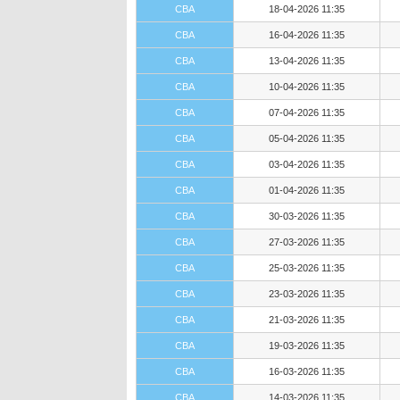
CBA
18-04-2026 11:35
CBA
16-04-2026 11:35
CBA
13-04-2026 11:35
CBA
10-04-2026 11:35
CBA
07-04-2026 11:35
CBA
05-04-2026 11:35
CBA
03-04-2026 11:35
CBA
01-04-2026 11:35
CBA
30-03-2026 11:35
CBA
27-03-2026 11:35
CBA
25-03-2026 11:35
CBA
23-03-2026 11:35
CBA
21-03-2026 11:35
CBA
19-03-2026 11:35
CBA
16-03-2026 11:35
CBA
14-03-2026 11:35