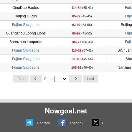
QingDao Eagles
Fuji
114-84
(65-41)
Beijing Ducks
Fuji
85-77
(45-45)
Fujian Sturgeons
Beijin
92-97
(53-55)
Guangzhou Loong Lions
Fuji
85-92
(41-52)
Shenzhen Leopards
Fuji
106-77
(56-33)
Fujian Sturgeons
SiChuan
118-82
(57-41)
Fujian Sturgeons
Shan
80-110
(45-54)
Fujian Sturgeons
NanJing
105-91
(49-40)
First
Page
Last
Nowgoal.net
Telegram
Facebook
X