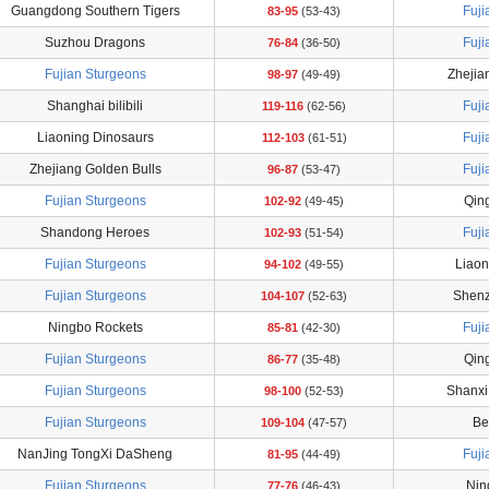
Guangdong Southern Tigers
Fuji
83-95
(53-43)
Suzhou Dragons
Fuji
76-84
(36-50)
Fujian Sturgeons
Zhejia
98-97
(49-49)
Shanghai bilibili
Fuji
119-116
(62-56)
Liaoning Dinosaurs
Fuji
112-103
(61-51)
Zhejiang Golden Bulls
Fuji
96-87
(53-47)
Fujian Sturgeons
Qin
102-92
(49-45)
Shandong Heroes
Fuji
102-93
(51-54)
Fujian Sturgeons
Liaon
94-102
(49-55)
Fujian Sturgeons
Shenz
104-107
(52-63)
Ningbo Rockets
Fuji
85-81
(42-30)
Fujian Sturgeons
Qin
86-77
(35-48)
Fujian Sturgeons
Shanxi
98-100
(52-53)
Fujian Sturgeons
Be
109-104
(47-57)
NanJing TongXi DaSheng
Fuji
81-95
(44-49)
Fujian Sturgeons
Nin
77-76
(46-43)