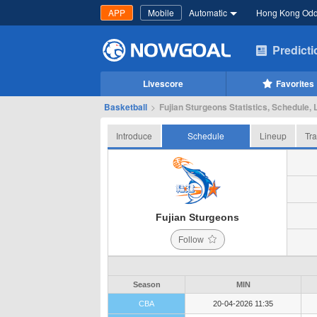
APP
Mobile
Automatic
Hong Kong Od
Predict
Livescore
Favorites
Basketball
>
Fujian Sturgeons Statistics, Schedule, 
Introduce
Schedule
Lineup
Tra
Fujian Sturgeons
Follow
Season
MIN
CBA
20-04-2026 11:35