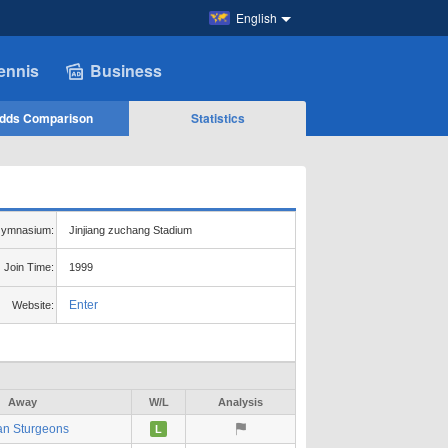
English
ennis
Business
dds Comparison
Statistics
ymnasium:
Jinjiang zuchang Stadium
Join Time:
1999
Enter
Website:
Away
W/L
Analysis
an Sturgeons
L