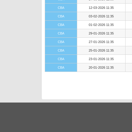
CBA
12-03-2026 11:35
CBA
03-02-2026 11:35
CBA
01-02-2026 11:35
CBA
29-01-2026 11:35
CBA
27-01-2026 11:35
CBA
25-01-2026 11:35
CBA
23-01-2026 11:35
CBA
20-01-2026 11:35