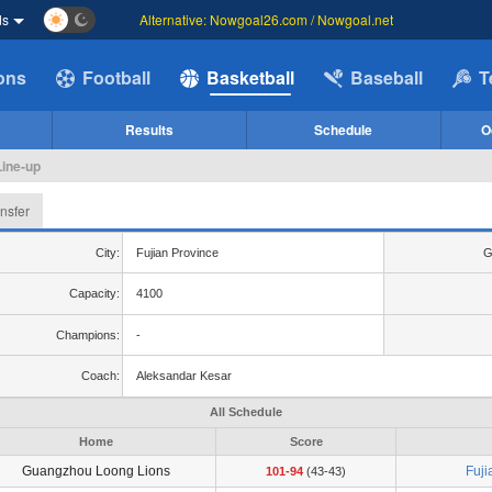
ds
Alternative: Nowgoal26.com / Nowgoal.net
ions
Football
Basketball
Baseball
T
Results
Schedule
O
Line-up
nsfer
City:
Fujian Province
G
Capacity:
4100
Champions:
-
Coach:
Aleksandar Kesar
All Schedule
Home
Score
Guangzhou Loong Lions
Fuji
101-94
(43-43)