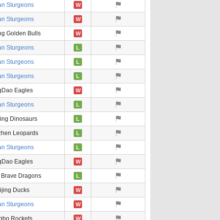
an Sturgeons
W
an Sturgeons
W
ng Golden Bulls
W
an Sturgeons
L
an Sturgeons
L
an Sturgeons
L
gDao Eagles
W
an Sturgeons
L
ing Dinosaurs
L
hen Leopards
L
an Sturgeons
L
gDao Eagles
W
 Brave Dragons
L
ijing Ducks
W
an Sturgeons
W
gbo Rockets
W