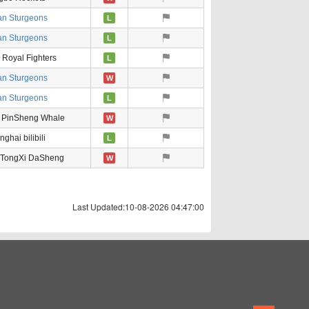
an Sturgeons
L
an Sturgeons
L
g Royal Fighters
L
an Sturgeons
W
an Sturgeons
L
 PinSheng Whale
W
ghai bilibili
L
 TongXi DaSheng
W
Last Updated:10-08-2026 04:47:00