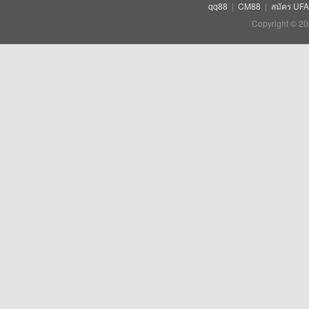
qq88
|
CM88
|
สมัคร UF
Copyright © 20