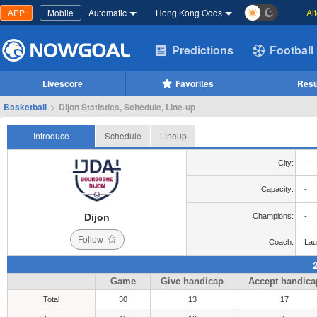
APP
Mobile
Automatic
Hong Kong Odds
Al
Predictions
Football
Livescore
Favorites
Resu
Basketball
>
Dijon Statistics, Schedule, Line-up
Introduce
Schedule
Lineup
City:
-
Capacity:
-
Dijon
Champions:
-
Follow
Coach:
Lau
Game
Give handicap
Accept handica
Total
30
13
17