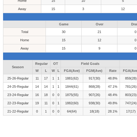
Home
15
10
5
Away
15
3
12
Game
Over
Dr
Total
30
21
0
Home
15
12
0
Away
15
9
0
Regular
OT
Field Goals
Season
W
L
W
L
FGA(Ave)
FGM(Ave)
Rate
FGA(Ave
25-26-Regular
11
17
1
1
1881(62)
917(30)
48.8%
859(28)
24-25-Regular
14
14
1
1
1844(61)
868(28)
47.1%
781(26)
23-24-Regular
16
18
0
0
1875(55)
907(26)
48.4%
803(23)
22-23-Regular
19
11
0
1
1882(60)
938(30)
49.8%
747(24)
21-22-Regular
0
1
0
0
64(64)
18(18)
28.1%
17(17)