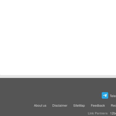
Tel
About us
Disclaimer
SiteMap
Feedback
Rec
Link Partners
12b