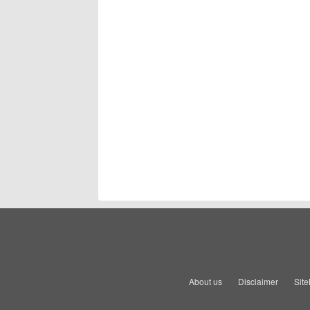
About us
Disclaimer
Sit