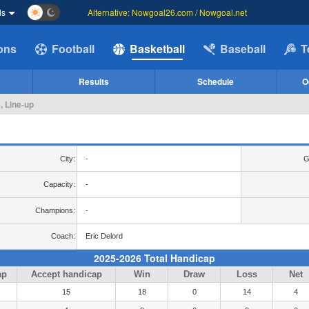
ds
Alternative: Nowgoal26.com / Nowgoal.net
ions
Football
Basketball
Baseball
T
Results
Schedule
O
, Line-up
City:
-
G
Capacity:
-
Champions:
-
Coach:
Eric Delord
2025-2026 Total Handicap
ap
Accept handicap
Win
Draw
Loss
Net
15
18
0
14
4