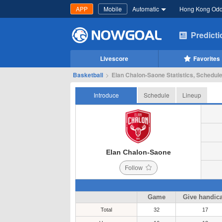
APP
Mobile
Automatic
Hong Kong Od
Predict
Livescore
Favorites
Basketball
>
Elan Chalon-Saone Statistics, Schedule
Introduce
Schedule
Lineup
Elan Chalon-Saone
Follow
Game
Give handic
Total
32
17