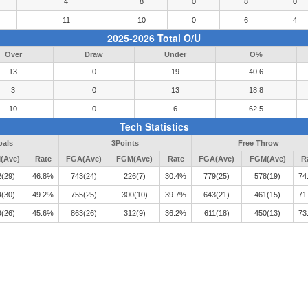
4
8
0
8
0
11
10
0
6
4
2025-2026 Total O/U
Over
Draw
Under
O%
13
0
19
40.6
3
0
13
18.8
10
0
6
62.5
Tech Statistics
oals
3Points
Free Throw
(Ave)
Rate
FGA(Ave)
FGM(Ave)
Rate
FGA(Ave)
FGM(Ave)
R
(29)
46.8%
743(24)
226(7)
30.4%
779(25)
578(19)
74
(30)
49.2%
755(25)
300(10)
39.7%
643(21)
461(15)
71
(26)
45.6%
863(26)
312(9)
36.2%
611(18)
450(13)
73