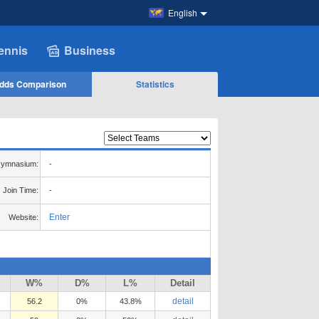
English
ennis
Business
dds Comparison
Statistics
ymnasium:
-
Join Time:
-
Enter
Website:
W%
D%
L%
Detail
detail
56.2
0%
43.8%