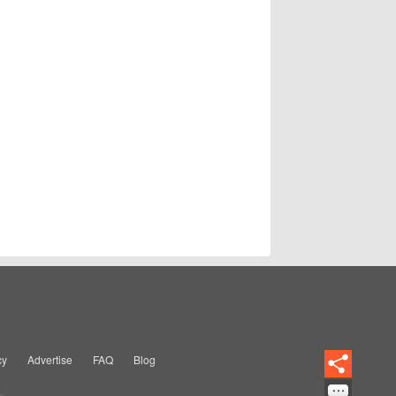
cy
Advertise
FAQ
Blog