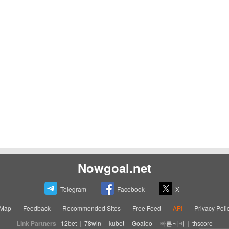
Nowgoal.net
Telegram
Facebook
X
eMap
Feedback
Recommended Sites
Free Feed
API
Privacy Poli
Link Partners
12bet
|
78win
|
kubet
|
Goaloo
|
빠른티비
|
thscore