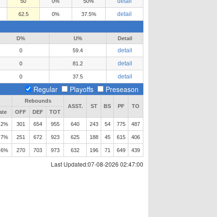
detail
50
0%
50%
detail
62.5
0%
37.5%
D%
U%
Detail
detail
0
59.4
detail
0
81.2
detail
0
37.5
Regular
Playoffs
Preseason
Rebounds
ASST.
ST
BS
PF
TO
ate
OFF
DEF
TOT
.2%
301
654
955
640
243
54
775
487
.7%
251
672
923
625
188
45
615
406
.6%
270
703
973
632
196
71
649
439
Last Updated:07-08-2026 02:47:00