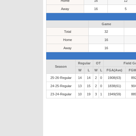
Home
16
12
Away
16
5
Game
Total
32
Home
16
Away
16
Regular
OT
Field G
Season
W
L
W
L
FGA(Ave)
FGM
25-26-Regular
14
14
2
0
1908(63)
892
24-25-Regular
13
15
2
0
1838(61)
904
23-24-Regular
10
19
3
1
1949(59)
889