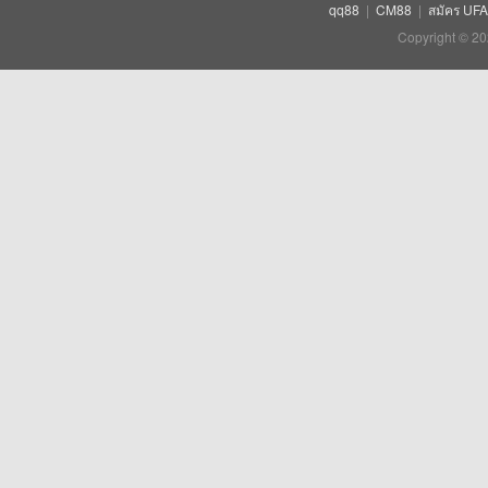
qq88
|
CM88
|
สมัคร UF
Copyright © 20