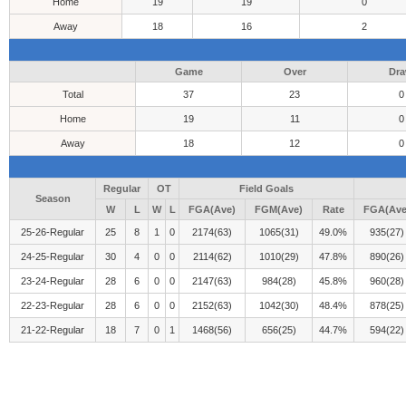
Home
19
19
0
Away
18
16
2
Game
Over
Dr
Total
37
23
0
Home
19
11
0
Away
18
12
0
Regular
OT
Field Goals
Season
W
L
W
L
FGA(Ave)
FGM(Ave)
Rate
FGA(Ave
25-26-Regular
25
8
1
0
2174(63)
1065(31)
49.0%
935(27)
24-25-Regular
30
4
0
0
2114(62)
1010(29)
47.8%
890(26)
23-24-Regular
28
6
0
0
2147(63)
984(28)
45.8%
960(28)
22-23-Regular
28
6
0
0
2152(63)
1042(30)
48.4%
878(25)
21-22-Regular
18
7
0
1
1468(56)
656(25)
44.7%
594(22)