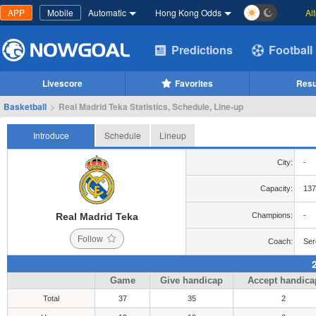
APP
Mobile
Automatic
Hong Kong Odds
Al
Predictions
Football
Livescore
Favorites
Resu
Basketball
>
Real Madrid Teka Statistics, Schedule, Line-up
Introduce
Schedule
Lineup
City:
-
Capacity:
137
Real Madrid Teka
Champions:
-
Follow
Coach:
Ser
Game
Give handicap
Accept handica
Total
37
35
2