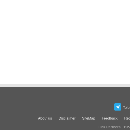
Tel
About us
Disclaimer
SiteMap
Feedback
Rec
Link Partners
12b