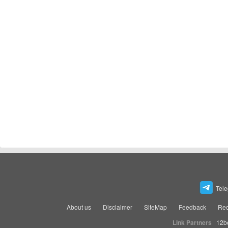
Tel
About us
Disclaimer
SiteMap
Feedback
Rec
Link Partners
12b