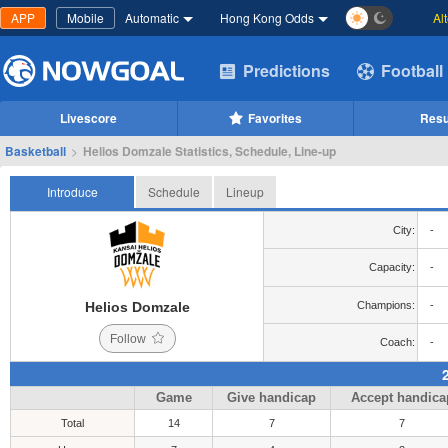
APP
Mobile
Automatic
Hong Kong Odds
Al
Predictions
Football
Livescore
Favorites
Resu
Basketball
>
Helios Domzale Statistics, Schedule, Line-up
Introduce
Schedule
Lineup
City:
-
Capacity:
-
Helios Domzale
Champions:
-
Follow
Coach:
-
Game
Give handicap
Accept handica
Total
14
7
7