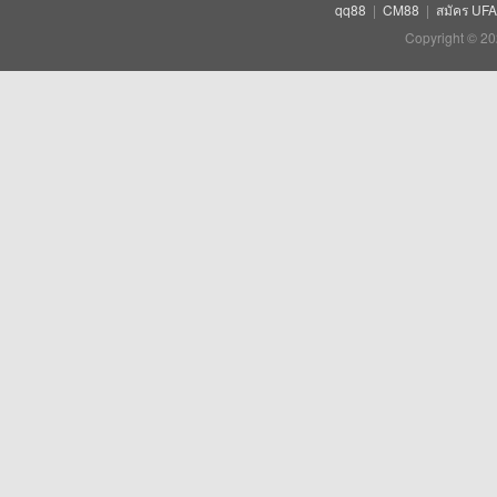
qq88
|
CM88
|
สมัคร UF
Copyright © 20