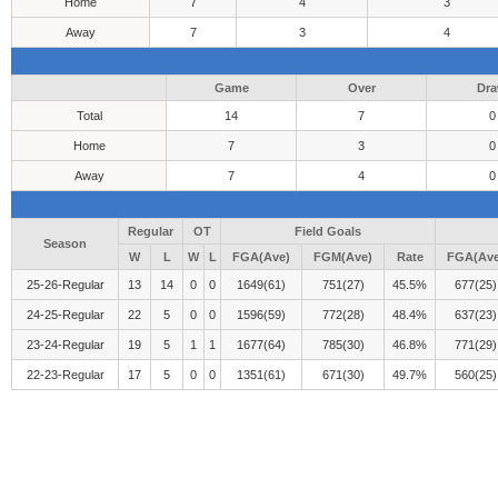
Home
7
4
3
Away
7
3
4
Game
Over
Dr
Total
14
7
0
Home
7
3
0
Away
7
4
0
Regular
OT
Field Goals
Season
W
L
W
L
FGA(Ave)
FGM(Ave)
Rate
FGA(Ave
25-26-Regular
13
14
0
0
1649(61)
751(27)
45.5%
677(25)
24-25-Regular
22
5
0
0
1596(59)
772(28)
48.4%
637(23)
23-24-Regular
19
5
1
1
1677(64)
785(30)
46.8%
771(29)
22-23-Regular
17
5
0
0
1351(61)
671(30)
49.7%
560(25)