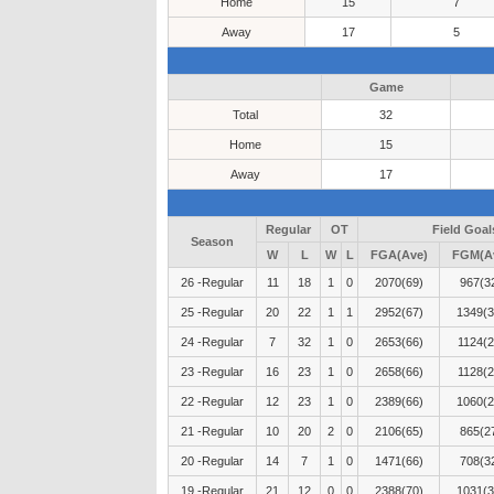
Home
15
7
Away
17
5
Game
Total
32
Home
15
Away
17
Regular
OT
Field Goal
Season
W
L
W
L
FGA(Ave)
FGM(A
26 -Regular
11
18
1
0
2070(69)
967(3
25 -Regular
20
22
1
1
2952(67)
1349(3
24 -Regular
7
32
1
0
2653(66)
1124(2
23 -Regular
16
23
1
0
2658(66)
1128(2
22 -Regular
12
23
1
0
2389(66)
1060(2
21 -Regular
10
20
2
0
2106(65)
865(2
20 -Regular
14
7
1
0
1471(66)
708(3
19 -Regular
21
12
0
0
2388(70)
1031(3