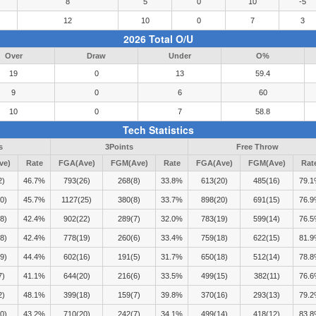
8
5
0
10
-5
12
10
0
7
3
2026 Total O/U
Over
Draw
Under
O%
19
0
13
59.4
9
0
6
60
10
0
7
58.8
Tech Statistics
s
3Points
Free Throw
ve)
Rate
FGA(Ave)
FGM(Ave)
Rate
FGA(Ave)
FGM(Ave)
Rat
2)
46.7%
793(26)
268(8)
33.8%
613(20)
485(16)
79.
0)
45.7%
1127(25)
380(8)
33.7%
898(20)
691(15)
76.
8)
42.4%
902(22)
289(7)
32.0%
783(19)
599(14)
76.
8)
42.4%
778(19)
260(6)
33.4%
759(18)
622(15)
81.
9)
44.4%
602(16)
191(5)
31.7%
650(18)
512(14)
78.
7)
41.1%
644(20)
216(6)
33.5%
499(15)
382(11)
76.
2)
48.1%
399(18)
159(7)
39.8%
370(16)
293(13)
79.
0)
43.2%
710(20)
242(7)
34.1%
499(14)
418(12)
83.