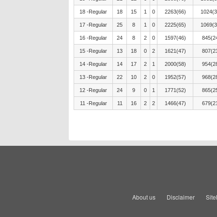
18 -Regular
18
15
1
0
2263(66)
1024(3
17 -Regular
25
8
1
0
2225(65)
1069(3
16 -Regular
24
8
2
0
1597(46)
845(2
15 -Regular
13
18
0
2
1621(47)
807(2
14 -Regular
14
17
2
1
2000(58)
954(2
13 -Regular
22
10
2
0
1952(57)
968(2
12 -Regular
24
9
0
1
1771(52)
865(2
11 -Regular
11
16
2
2
1466(47)
679(2
About us
Disclaimer
Sit