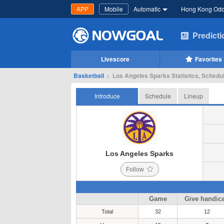
APP
Mobile
Automatic
Hong Kong Od
Predict
Livescore
Favorites
Basketball
>
Los Angeles Sparks Statistics, Schedul
Introduce
Schedule
Lineup
Los Angeles Sparks
Follow
Game
Give handic
Total
32
12