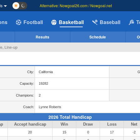
ds
Alternative: Nowgoal26.com / Nowgoal.net
ions
Football
Basketball
Baseball
T
Results
Schedule
O
e, Line-up
City:
California
G
Capacity:
19282
Champions:
2
Coach:
Lynne Roberts
2026 Total Handicap
ap
Accept handicap
Win
Draw
Loss
Net
20
15
0
17
-2