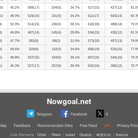
0)
45.2%
588(17)
204(6)
34.7%
527(15)
427(12)
81.
1)
48.0%
529(15)
181(5)
34.2%
611(17)
503(14)
82.
4)
52.9%
514(15)
196(5)
38.1%
618(18)
488(14)
79.
3)
49.8%
487(14)
145(4)
29.8%
534(15)
435(12)
81.
8)
47.7%
282(8)
89(2)
31.6%
573(16)
457(13)
79.
8)
49.6%
318(9)
110(3)
34.6%
668(19)
520(15)
77.
5)
48.8%
537(15)
194(5)
36.1%
687(20)
545(16)
79.
1)
46.3%
527(17)
207(6)
39.3%
502(16)
395(12)
78.
Nowgoal.net
Telegram
Facebook
X
eMap
Feedback
Recommended Sites
Free Feed
API
Privacy Poli
Link Partners
12bet
|
78win
|
kubet
|
Goaloo
|
빠른티비
|
thscore