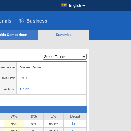
English
ennis
Business
dds Comparison
Statistics
ymnasium:
Staples Center
Join Time:
1997
Enter
Website:
W%
D%
L%
Detail
detail
46.9
0%
53.1%