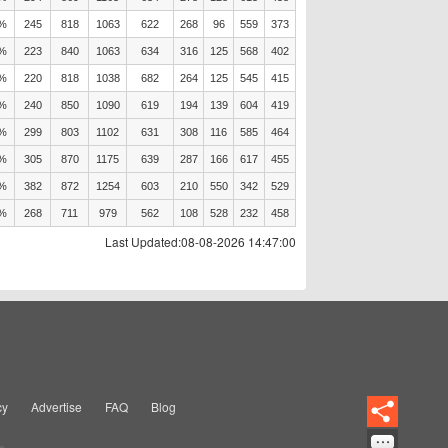
0%
245
818
1063
622
268
96
559
373
3%
223
840
1063
634
316
125
568
402
0%
220
818
1038
682
264
125
545
415
5%
240
850
1090
619
194
139
604
419
8%
299
803
1102
631
308
116
585
464
8%
305
870
1175
639
287
166
617
455
3%
382
872
1254
603
210
550
342
529
7%
268
711
979
562
108
528
232
458
Last Updated:08-08-2026 14:47:00
cy
Advertise
FAQ
Blog