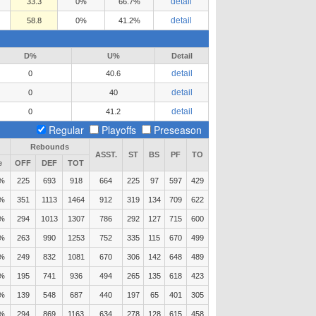
detail
33.3
0%
66.7%
detail
58.8
0%
41.2%
D%
U%
Detail
detail
0
40.6
detail
0
40
detail
0
41.2
Regular
Playoffs
Preseason
Rebounds
ASST.
ST
BS
PF
TO
e
OFF
DEF
TOT
1%
225
693
918
664
225
97
597
429
9%
351
1113
1464
912
319
134
709
622
5%
294
1013
1307
786
292
127
715
600
9%
263
990
1253
752
335
115
670
499
8%
249
832
1081
670
306
142
648
489
6%
195
741
936
494
265
135
618
423
2%
139
548
687
440
197
65
401
305
8%
294
869
1163
634
278
128
615
458