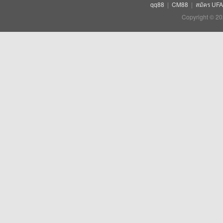
qq88
|
CM88
|
สมัคร UF
Copyright © 20