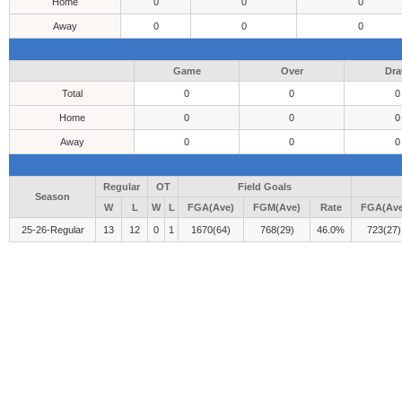
Home
0
0
0
Away
0
0
0
Game
Over
Dr
Total
0
0
0
Home
0
0
0
Away
0
0
0
Regular
OT
Field Goals
Season
W
L
W
L
FGA(Ave)
FGM(Ave)
Rate
FGA(Ave
25-26-Regular
13
12
0
1
1670(64)
768(29)
46.0%
723(27)