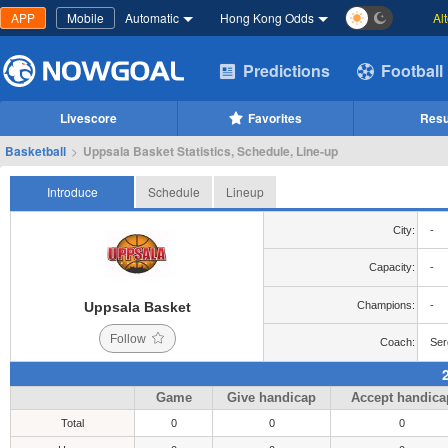
APP
Mobile
Automatic
Hong Kong Odds
Al
Predictions
Football
Livescore
Favorites
Resu
Basketball
>
Uppsala Basket Statistics, Schedule, Line-up
Introduce
Schedule
Lineup
City:
-
Capacity:
-
Uppsala Basket
Champions:
-
Follow
Coach:
Ser
Game
Give handicap
Accept handica
Total
0
0
0