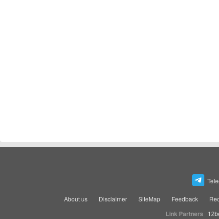
Tel
About us
Disclaimer
SiteMap
Feedback
Rec
Link Partners
12b