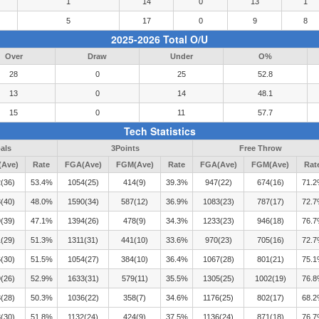
1
14
0
13
1
5
17
0
9
8
2025-2026 Total O/U
Over
Draw
Under
O%
28
0
25
52.8
13
0
14
48.1
15
0
11
57.7
Tech Statistics
als
3Points
Free Throw
Ave)
Rate
FGA(Ave)
FGM(Ave)
Rate
FGA(Ave)
FGM(Ave)
Rat
(36)
53.4%
1054(25)
414(9)
39.3%
947(22)
674(16)
71.
(40)
48.0%
1590(34)
587(12)
36.9%
1083(23)
787(17)
72.
(39)
47.1%
1394(26)
478(9)
34.3%
1233(23)
946(18)
76.
(29)
51.3%
1311(31)
441(10)
33.6%
970(23)
705(16)
72.
(30)
51.5%
1054(27)
384(10)
36.4%
1067(28)
801(21)
75.
(26)
52.9%
1633(31)
579(11)
35.5%
1305(25)
1002(19)
76.
(28)
50.3%
1036(22)
358(7)
34.6%
1176(25)
802(17)
68.
(30)
51.8%
1132(24)
424(9)
37.5%
1136(24)
871(18)
76.