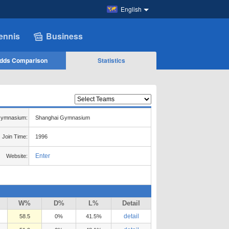
English
ennis
Business
dds Comparison
Statistics
ymnasium:
Shanghai Gymnasium
Join Time:
1996
Enter
Website:
W%
D%
L%
Detail
detail
58.5
0%
41.5%