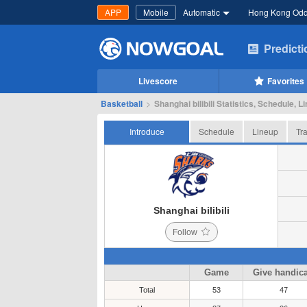
APP
Mobile
Automatic
Hong Kong Od
Predict
Livescore
Favorites
Basketball
>
Shanghai bilibili Statistics, Schedule, L
Introduce
Schedule
Lineup
Tr
Shanghai bilibili
Follow
Game
Give handic
Total
53
47