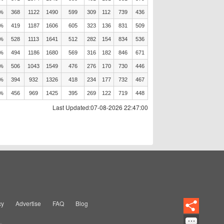
8%
368
1122
1490
599
309
112
739
436
6%
419
1187
1606
605
323
136
831
509
6%
528
1113
1641
512
282
154
834
536
3%
494
1186
1680
569
316
182
846
671
8%
506
1043
1549
476
276
170
730
446
6%
394
932
1326
418
234
177
732
467
6%
456
969
1425
395
269
122
719
448
Last Updated:07-08-2026 22:47:00
cy
Advertise
FAQ
Blog