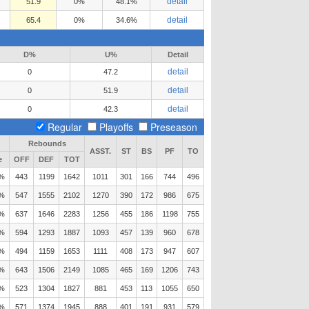
detail
51.9
0%
48.1%
detail
65.4
0%
34.6%
D%
U%
Detail
detail
0
47.2
detail
0
51.9
detail
0
42.3
Regular
Playoffs
Preseason
Rebounds
ASST.
ST
BS
PF
TO
e
OFF
DEF
TOT
2%
443
1199
1642
1011
301
166
744
496
7%
547
1555
2102
1270
390
172
986
675
7%
637
1646
2283
1256
455
186
1198
755
7%
594
1293
1887
1093
457
139
960
678
1%
494
1159
1653
1111
408
173
947
607
8%
643
1506
2149
1085
465
169
1206
743
2%
523
1304
1827
881
453
113
1055
650
7%
571
1374
1945
888
401
191
931
579