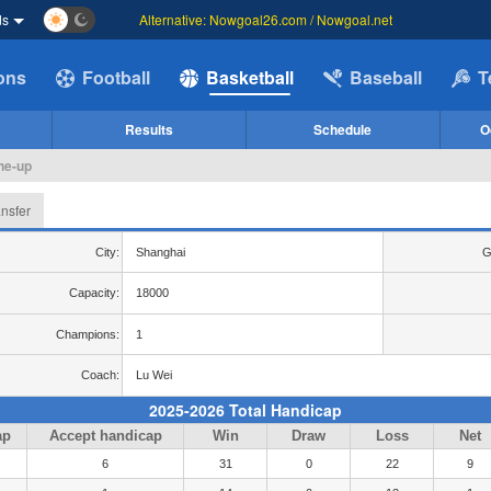
ds
Alternative: Nowgoal26.com / Nowgoal.net
ions
Football
Basketball
Baseball
T
Results
Schedule
O
ine-up
ansfer
City:
Shanghai
G
Capacity:
18000
Champions:
1
Coach:
Lu Wei
2025-2026 Total Handicap
ap
Accept handicap
Win
Draw
Loss
Net
6
31
0
22
9