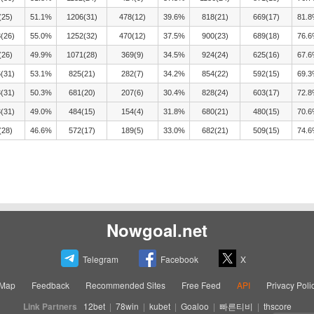
(25)
51.1%
1206(31)
478(12)
39.6%
818(21)
669(17)
81.
(26)
55.0%
1252(32)
470(12)
37.5%
900(23)
689(18)
76.
(26)
49.9%
1071(28)
369(9)
34.5%
924(24)
625(16)
67.
(31)
53.1%
825(21)
282(7)
34.2%
854(22)
592(15)
69.
(31)
50.3%
681(20)
207(6)
30.4%
828(24)
603(17)
72.
(31)
49.0%
484(15)
154(4)
31.8%
680(21)
480(15)
70.
(28)
46.6%
572(17)
189(5)
33.0%
682(21)
509(15)
74.
Nowgoal.net
Telegram
Facebook
X
eMap
Feedback
Recommended Sites
Free Feed
API
Privacy Poli
Link Partners
12bet
|
78win
|
kubet
|
Goaloo
|
빠른티비
|
thscore