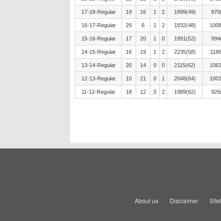
17-18-Regular
19
16
1
2
1899(49)
970
16-17-Regular
29
6
1
2
1832(48)
1008
15-16-Regular
17
20
1
0
1991(52)
994
14-15-Regular
16
19
1
2
2235(58)
1186
13-14-Regular
20
14
0
0
2115(62)
1063
12-13-Regular
10
21
0
1
2048(64)
1003
11-12-Regular
18
12
0
2
1989(62)
926
About us
Disclaimer
Sit