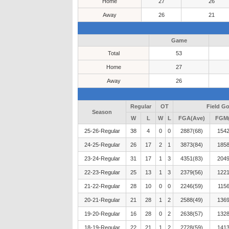
Home
27
26
Away
26
21
Game
Total
53
Home
27
Away
26
Regular
OT
Field Go
Season
W
L
W
L
FGA(Ave)
FGM(
25-26-Regular
38
4
0
0
2887(68)
1542
24-25-Regular
26
17
2
1
3873(84)
1858
23-24-Regular
31
17
1
3
4351(83)
2049
22-23-Regular
25
13
1
3
2379(56)
1221
21-22-Regular
28
10
0
0
2246(59)
1156
20-21-Regular
21
28
1
2
2588(49)
1369
19-20-Regular
16
28
0
2
2638(57)
1328
18-19-Regular
22
21
1
2
2728(59)
1413