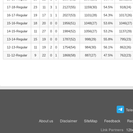
17-18-Regular
23
11
3
1
2127(55)
1159(30)
54.5%
918(24)
16-17-Regular
19
17
1
1
2027(53)
1101(28)
54.3%
1017(26)
15-16-Regular
18
20
0
0
1956(51)
1048(27)
53.6%
1046(27)
14-15-Regular
11
27
0
0
1984(52)
1056(27)
53.2%
1137(29)
13-14-Regular
15
19
0
0
1787(52)
998(29)
55.8%
795(23)
12-13-Regular
11
19
2
0
1754(54)
984(30)
56.1%
862(26)
11-12-Regular
9
22
0
1
1868(58)
887(27)
47.5%
762(23)
Tel
About us
Disclaimer
SiteMap
Feedback
Rec
Link Partners
12b