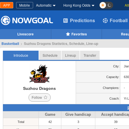
APP
Mobile
Automatic
Hong Kong Odds
Al
Predictions
Football
Livescore
Favorites
Resu
Basketball
>
Suzhou Dragons Statistics, Schedule, Line-up
Introduce
Schedule
Lineup
Transfer
City:
Jia
Capacity:
630
Suzhou Dragons
Champions:
-
Follow
Coach:
Yi L
Game
Give handicap
Accept handica
Total
42
3
39