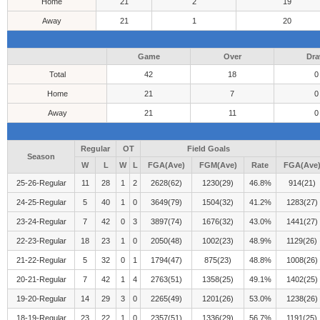
Home
21
2
19
Away
21
1
20
Game
Over
Dr
Total
42
18
0
Home
21
7
0
Away
21
11
0
Regular
OT
Field Goals
Season
W
L
W
L
FGA(Ave)
FGM(Ave)
Rate
FGA(Ave
25-26-Regular
11
28
1
2
2628(62)
1230(29)
46.8%
914(21)
24-25-Regular
5
40
1
0
3649(79)
1504(32)
41.2%
1283(27)
23-24-Regular
7
42
0
3
3897(74)
1676(32)
43.0%
1441(27)
22-23-Regular
18
23
1
0
2050(48)
1002(23)
48.9%
1129(26)
21-22-Regular
5
32
0
1
1794(47)
875(23)
48.8%
1008(26)
20-21-Regular
7
42
1
4
2763(51)
1358(25)
49.1%
1402(25)
19-20-Regular
14
29
3
0
2265(49)
1201(26)
53.0%
1238(26)
18-19-Regular
23
22
1
0
2357(51)
1336(29)
56.7%
1191(25)