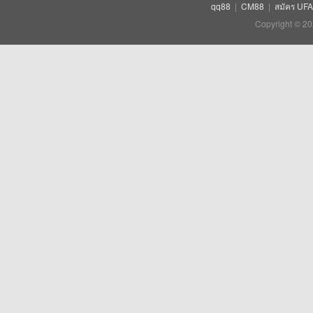
qq88
|
CM88
|
สมัคร UF
Copyright © 20