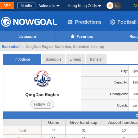
APP
Mobile
Automatic
Hong Kong Odds
Al
Predictions
Football
Livescore
Favorites
Resu
Basketball
>
QingDao Eagles Statistics, Schedule, Line-up
Introduce
Schedule
Lineup
Transfer
City:
Qin
Capacity:
125
QingDao Eagles
Champions:
200
Follow
Coach:
Liu
Game
Give handicap
Accept handica
Total
44
31
13