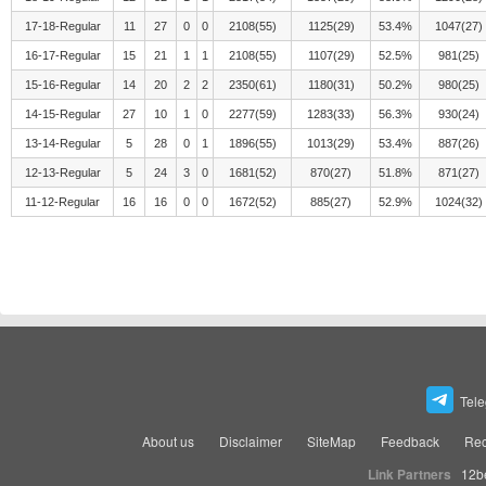
17-18-Regular
11
27
0
0
2108(55)
1125(29)
53.4%
1047(27)
16-17-Regular
15
21
1
1
2108(55)
1107(29)
52.5%
981(25)
15-16-Regular
14
20
2
2
2350(61)
1180(31)
50.2%
980(25)
14-15-Regular
27
10
1
0
2277(59)
1283(33)
56.3%
930(24)
13-14-Regular
5
28
0
1
1896(55)
1013(29)
53.4%
887(26)
12-13-Regular
5
24
3
0
1681(52)
870(27)
51.8%
871(27)
11-12-Regular
16
16
0
0
1672(52)
885(27)
52.9%
1024(32)
Tel
About us
Disclaimer
SiteMap
Feedback
Rec
Link Partners
12b