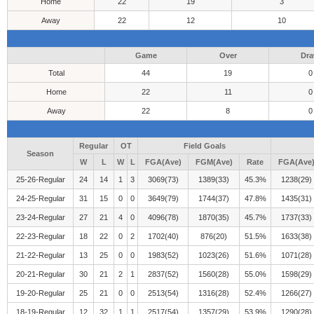
Home
22
19
3
Away
22
12
10
Game
Over
Dr
Total
44
19
0
Home
22
11
0
Away
22
8
0
Regular
OT
Field Goals
Season
W
L
W
L
FGA(Ave)
FGM(Ave)
Rate
FGA(Ave
25-26-Regular
24
14
1
3
3069(73)
1389(33)
45.3%
1238(29)
24-25-Regular
31
15
0
0
3649(79)
1744(37)
47.8%
1435(31)
23-24-Regular
27
21
4
0
4096(78)
1870(35)
45.7%
1737(33)
22-23-Regular
18
22
0
2
1702(40)
876(20)
51.5%
1633(38)
21-22-Regular
13
25
0
0
1983(52)
1023(26)
51.6%
1071(28)
20-21-Regular
30
21
2
1
2837(52)
1560(28)
55.0%
1598(29)
19-20-Regular
25
21
0
0
2513(54)
1316(28)
52.4%
1266(27)
18-19-Regular
12
32
1
1
2517(54)
1357(29)
53.9%
1290(28)