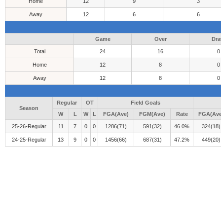
Home
12
9
3
Away
12
6
6
Game
Over
Dr
Total
24
16
0
Home
12
8
0
Away
12
8
0
Regular
OT
Field Goals
Season
W
L
W
L
FGA(Ave)
FGM(Ave)
Rate
FGA(Ave
25-26-Regular
11
7
0
0
1286(71)
591(32)
46.0%
324(18)
24-25-Regular
13
9
0
0
1456(66)
687(31)
47.2%
449(20)