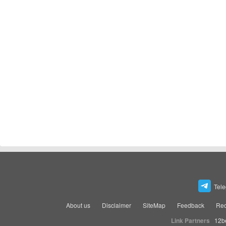
Tel
About us
Disclaimer
SiteMap
Feedback
Rec
Link Partners
12b