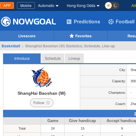
APP
Mobile
Automatic
Hong Kong Odds
Al
Predictions
Football
Livescore
Favorites
Resu
Basketball
>
ShangHai Baoshan (W) Statistics, Schedule, Line-up
Introduce
Schedule
Lineup
City:
Sha
Capacity:
300
ShangHai Baoshan (W)
Champions:
-
Follow
Coach:
Zha
Game
Give handicap
Accept handica
Total
24
15
9