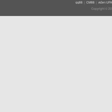
qq88
|
CM88
|
สมัคร UF
Copyright © 20