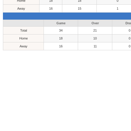
Home
18
18
0
Away
16
15
1
Game
Over
Dr
Total
34
21
0
Home
18
10
0
Away
16
11
0