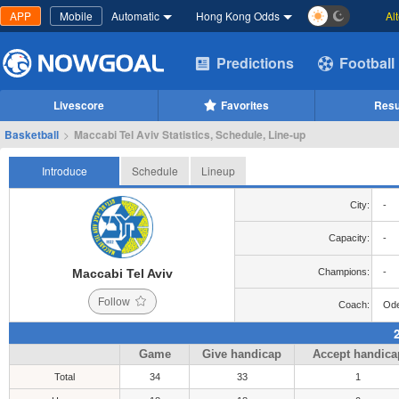
APP
Mobile
Automatic
Hong Kong Odds
Al
Predictions
Football
Livescore
Favorites
Resu
Basketball
>
Maccabi Tel Aviv Statistics, Schedule, Line-up
Introduce
Schedule
Lineup
City:
-
Capacity:
-
Maccabi Tel Aviv
Champions:
-
Follow
Coach:
Ode
Game
Give handicap
Accept handica
Total
34
33
1