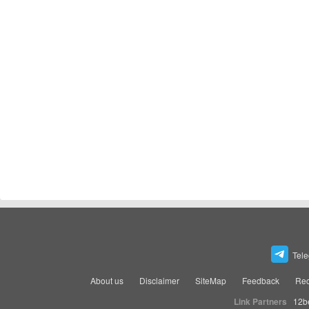
Tel
About us
Disclaimer
SiteMap
Feedback
Rec
Link Partners
12b