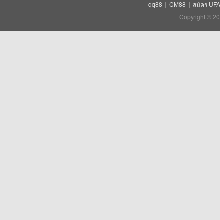
qq88
|
CM88
|
สมัคร UF
Copyright © 20