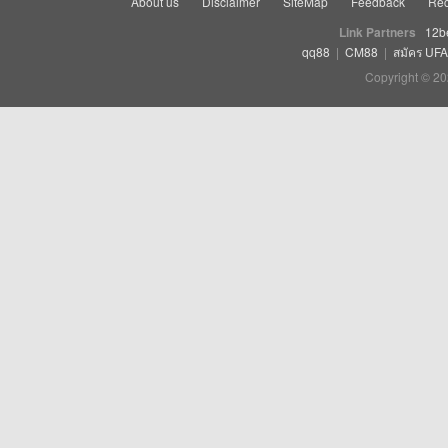
About us
Disclaimer
SiteMap
Feedback
Rec
Link Partners
12b
qq88
|
CM88
|
สมัคร UF
Copyright © 20