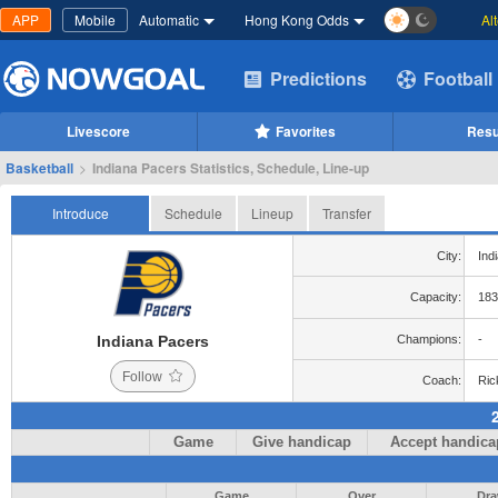
APP
Mobile
Automatic
Hong Kong Odds
Al
Predictions
Football
Livescore
Favorites
Resu
Basketball
>
Indiana Pacers Statistics, Schedule, Line-up
Introduce
Schedule
Lineup
Transfer
City:
Ind
Capacity:
183
Indiana Pacers
Champions:
-
Follow
Coach:
Ric
Game
Give handicap
Accept handica
Game
Over
Dr