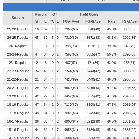
Regular
OT
Field Goals
Season
W
L
W
L
FGA(Ave)
FGM(Ave)
Rate
FGA(Ave)
25-26-Regular
18
62
1
1
7305(89)
3346(40)
45.8%
3083(37)
24-25-Regular
45
32
5
0
7319(89)
3571(43)
48.8%
2929(35)
24 -Regular
1
3
0
1
393(78)
157(31)
39.9%
145(29)
23-24-Regular
47
34
0
1
7597(92)
3855(47)
50.7%
2890(35)
23 -Regular
2
3
0
0
407(81)
171(34)
42.0%
158(31)
22-23-Regular
34
45
1
2
7344(89)
3444(42)
46.9%
3030(36)
21-22-Regular
21
54
4
4
7428(89)
3440(41)
46.3%
2936(35)
20-21-Regular
29
36
5
2
6569(91)
3115(43)
47.4%
2445(33)
19-20-Regular
42
27
3
1
6457(88)
3075(42)
47.6%
2046(28)
18-19-Regular
47
34
1
0
7139(87)
3390(41)
47.5%
2081(25)
17-18-Regular
45
34
3
0
7081(86)
3345(40)
47.2%
2010(24)
16-17-Regular
38
38
4
2
6908(84)
3212(39)
46.5%
1881(22)
15-16-Regular
44
30
1
7
6956(84)
3134(38)
45.1%
1883(22)
14-15-Regular
35
41
3
3
5084(62)
2386(29)
46.9%
1740(21)