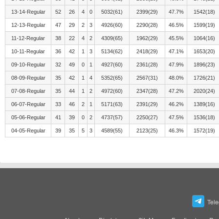
13-14-Regular
52
26
4
0
5032(61)
2399(29)
47.7%
1542(18)
12-13-Regular
47
29
2
3
4926(60)
2290(28)
46.5%
1599(19)
11-12-Regular
38
22
4
2
4309(65)
1962(29)
45.5%
1064(16)
10-11-Regular
36
42
1
3
5134(62)
2418(29)
47.1%
1653(20)
09-10-Regular
32
49
0
1
4927(60)
2361(28)
47.9%
1896(23)
08-09-Regular
35
42
1
4
5352(65)
2567(31)
48.0%
1726(21)
07-08-Regular
35
44
1
2
4972(60)
2347(28)
47.2%
2020(24)
06-07-Regular
33
46
2
1
5171(63)
2391(29)
46.2%
1389(16)
05-06-Regular
41
39
0
2
4737(57)
2250(27)
47.5%
1536(18)
04-05-Regular
39
35
5
3
4589(55)
2123(25)
46.3%
1572(19)
Tel