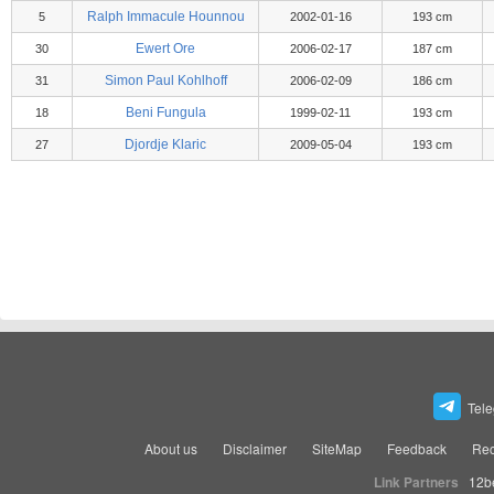
Ralph Immacule Hounnou
5
2002-01-16
193 cm
Ewert Ore
30
2006-02-17
187 cm
Simon Paul Kohlhoff
31
2006-02-09
186 cm
Beni Fungula
18
1999-02-11
193 cm
Djordje Klaric
27
2009-05-04
193 cm
Tel
About us
Disclaimer
SiteMap
Feedback
Rec
Link Partners
12b