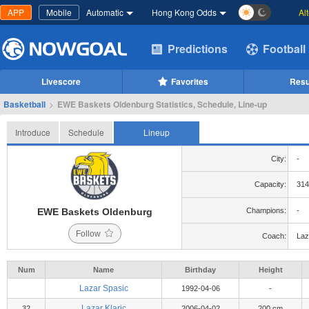
APP
Mobile
Automatic
Hong Kong Odds
Al
Predictions
Football
Livescore
Favorites
Resu
Basketball
>
EWE Baskets Oldenburg Statistics, Schedule, Line-up
Introduce
Schedule
Lineup
City:
-
Capacity:
314
EWE Baskets Oldenburg
Champions:
-
Follow
Coach:
Laz
Num
Name
Birthday
Height
Lazar Spasic
1992-04-06
-
Lazar Klaric
32
2006-04-02
200 cm