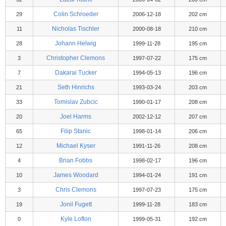
Colin Schroeder
29
2006-12-18
202 cm
Nicholas Tischler
11
2000-08-18
210 cm
Johann Helwig
28
1999-11-28
195 cm
Christopher Clemons
3
1997-07-22
175 cm
Dakarai Tucker
7
1994-05-13
196 cm
Seth Hinrichs
21
1993-03-24
203 cm
Tomislav Zubcic
33
1990-01-17
208 cm
Joel Harms
20
2002-12-12
207 cm
Filip Stanic
65
1998-01-14
206 cm
Michael Kyser
12
1991-11-26
208 cm
Brian Fobbs
4
1998-02-17
196 cm
James Woodard
10
1994-01-24
191 cm
Chris Clemons
3
1997-07-23
175 cm
Jonil Fugett
19
1999-11-28
183 cm
Kyle Lofton
0
1999-05-31
192 cm