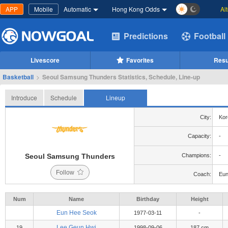
APP
Mobile
Automatic
Hong Kong Odds
Al
Predictions
Football
Livescore
Favorites
Resu
Basketball
>
Seoul Samsung Thunders Statistics, Schedule, Line-up
Introduce
Schedule
Lineup
City:
Kor
Capacity:
-
Seoul Samsung Thunders
Champions:
-
Follow
Coach:
Eun
Num
Name
Birthday
Height
Eun Hee Seok
1977-03-11
-
Lee Geun Hwi
19
1998-09-06
187 cm