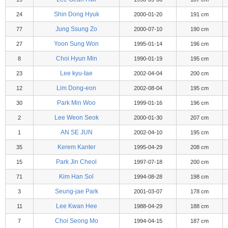
Shin Dong Hyuk
24
2000-01-20
191 cm
Jung Ssung Zo
77
2000-07-10
190 cm
Yoon Sung Won
27
1995-01-14
196 cm
Choi Hyun Min
8
1990-01-19
195 cm
Lee kyu-tae
23
2002-04-04
200 cm
Lim Dong-eon
12
2002-08-04
195 cm
Park Min Woo
30
1999-01-16
196 cm
Lee Weon Seok
2
2000-01-30
207 cm
AN SE JUN
1
2002-04-10
195 cm
Kerem Kanter
35
1995-04-29
208 cm
Park Jin Cheol
15
1997-07-18
200 cm
Kim Han Sol
71
1994-08-28
198 cm
Seung-jae Park
3
2001-03-07
178 cm
Lee Kwan Hee
11
1988-04-29
188 cm
Choi Seong Mo
7
1994-04-15
187 cm