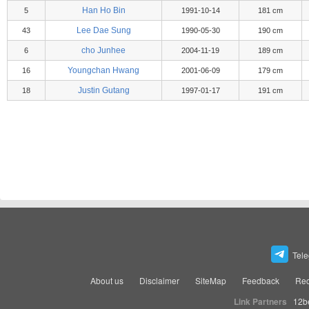
Han Ho Bin
5
1991-10-14
181 cm
Lee Dae Sung
43
1990-05-30
190 cm
cho Junhee
6
2004-11-19
189 cm
Youngchan Hwang
16
2001-06-09
179 cm
Justin Gutang
18
1997-01-17
191 cm
Tel
About us
Disclaimer
SiteMap
Feedback
Rec
Link Partners
12b