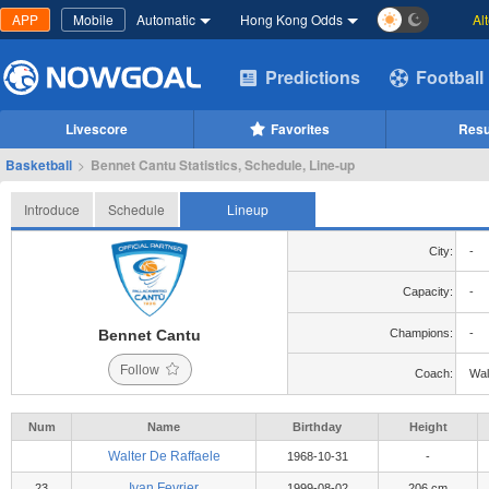
APP
Mobile
Automatic
Hong Kong Odds
Al
Predictions
Football
Livescore
Favorites
Resu
Basketball
>
Bennet Cantu Statistics, Schedule, Line-up
Introduce
Schedule
Lineup
City:
-
Capacity:
-
Bennet Cantu
Champions:
-
Follow
Coach:
Wal
Num
Name
Birthday
Height
Walter De Raffaele
1968-10-31
-
Ivan Fevrier
23
1999-08-02
206 cm