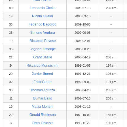
Leonardo Okeke
90
2003-07-16
230 cm
Nicolo Gualdi
19
2008-03-15
-
Federico Bagordo
36
2009-10-08
-
Simone Ventura
36
2009-06-06
-
Riccardo Pavese
19
2008-02-01
-
Bogdan Zimonjic
36
2008-08-29
-
Grant Basile
21
2000-04-19
206 cm
Riccardo Moraschini
9
1991-01-08
194 cm
Xavier Sneed
20
1997-12-21
196 cm
Erick Green
32
1992-09-05
191 cm
Thomas Acunzo
36
2008-04-28
205 cm
Oumar Ballo
11
2002-07-13
208 cm
Mattia Molteni
19
2008-01-19
-
Gerald Robinson
22
1989-10-02
185 cm
Chris Chiozza
3
1995-11-25
180 cm