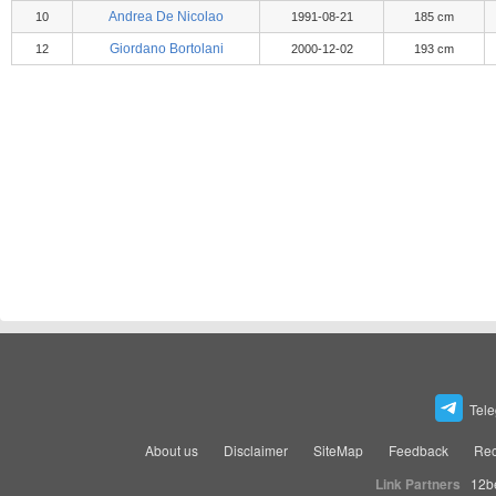
Andrea De Nicolao
10
1991-08-21
185 cm
Giordano Bortolani
12
2000-12-02
193 cm
Tel
About us
Disclaimer
SiteMap
Feedback
Rec
Link Partners
12b