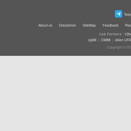
Tel
About us
Disclaimer
SiteMap
Feedback
Rec
Link Partners
12b
qq88
|
CM88
|
สมัคร UF
Copyright © 20