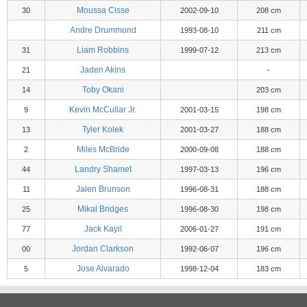
Moussa Cisse
30
2002-09-10
208 cm
Andre Drummond
1993-08-10
211 cm
Liam Robbins
31
1999-07-12
213 cm
Jaden Akins
21
-
Toby Okani
14
203 cm
Kevin McCullar Jr.
9
2001-03-15
198 cm
Tyler Kolek
13
2001-03-27
188 cm
Miles McBride
2
2000-09-08
188 cm
Landry Shamet
44
1997-03-13
196 cm
Jalen Brunson
11
1996-08-31
188 cm
Mikal Bridges
25
1996-08-30
198 cm
Jack Kayil
77
2006-01-27
191 cm
Jordan Clarkson
00
1992-06-07
196 cm
Jose Alvarado
5
1998-12-04
183 cm