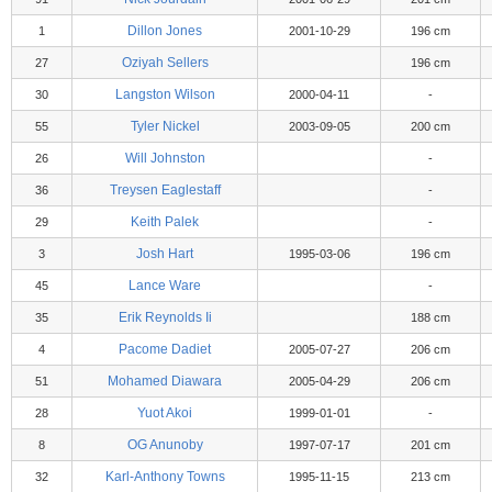
Dillon Jones
1
2001-10-29
196 cm
Oziyah Sellers
27
196 cm
Langston Wilson
30
2000-04-11
-
Tyler Nickel
55
2003-09-05
200 cm
Will Johnston
26
-
Treysen Eaglestaff
36
-
Keith Palek
29
-
Josh Hart
3
1995-03-06
196 cm
Lance Ware
45
-
Erik Reynolds Ii
35
188 cm
Pacome Dadiet
4
2005-07-27
206 cm
Mohamed Diawara
51
2005-04-29
206 cm
Yuot Akoi
28
1999-01-01
-
OG Anunoby
8
1997-07-17
201 cm
Karl-Anthony Towns
32
1995-11-15
213 cm