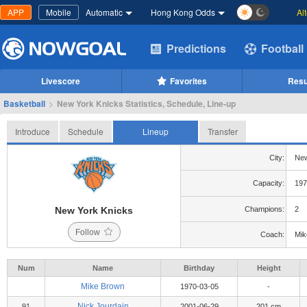
APP
Mobile
Automatic
Hong Kong Odds
Al
Predictions
Football
Livescore
Favorites
Resu
Basketball
>
New York Knicks Statistics, Schedule, Line-up
Introduce
Schedule
Lineup
Transfer
City:
New
Capacity:
197
New York Knicks
Champions:
2
Follow
Coach:
Mik
Num
Name
Birthday
Height
Mike Brown
1970-03-05
-
Nick Jourdain
91
2001-06-29
201 cm