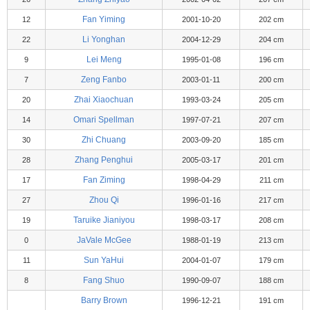
Fan Yiming
12
2001-10-20
202 cm
Li Yonghan
22
2004-12-29
204 cm
Lei Meng
9
1995-01-08
196 cm
Zeng Fanbo
7
2003-01-11
200 cm
Zhai Xiaochuan
20
1993-03-24
205 cm
Omari Spellman
14
1997-07-21
207 cm
Zhi Chuang
30
2003-09-20
185 cm
Zhang Penghui
28
2005-03-17
201 cm
Fan Ziming
17
1998-04-29
211 cm
Zhou Qi
27
1996-01-16
217 cm
Taruike Jianiyou
19
1998-03-17
208 cm
JaVale McGee
0
1988-01-19
213 cm
Sun YaHui
11
2004-01-07
179 cm
Fang Shuo
8
1990-09-07
188 cm
Barry Brown
1996-12-21
191 cm