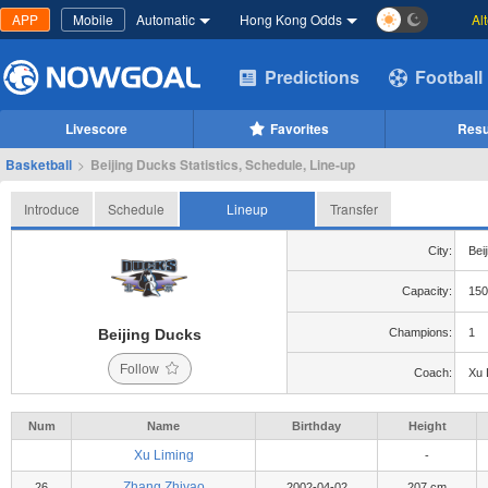
APP
Mobile
Automatic
Hong Kong Odds
Al
Predictions
Football
Livescore
Favorites
Resu
Basketball
>
Beijing Ducks Statistics, Schedule, Line-up
Introduce
Schedule
Lineup
Transfer
City:
Beij
Capacity:
150
Beijing Ducks
Champions:
1
Follow
Coach:
Xu 
Num
Name
Birthday
Height
Xu Liming
-
Zhang Zhiyao
26
2002-04-02
207 cm