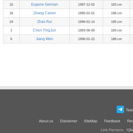
Eugene German
10
1997-12-02
183 cm
Zhang Cairen
16
1995-01-01
196 cm
Zhao Rui
24
1996-01-14
195 cm
Chen YingJun
1
1993-06-09
183 cm
Jiang Wen
6
1996-01-22
188 cm
Tel
About us
Disclaimer
SiteMap
Feedback
Rec
Link Partners
12b