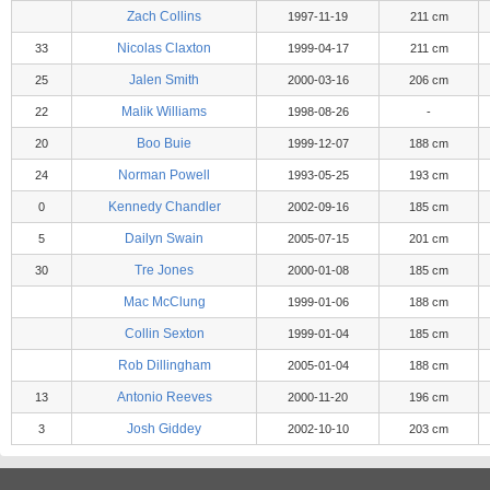
Zach Collins
1997-11-19
211 cm
Nicolas Claxton
33
1999-04-17
211 cm
Jalen Smith
25
2000-03-16
206 cm
Malik Williams
22
1998-08-26
-
Boo Buie
20
1999-12-07
188 cm
Norman Powell
24
1993-05-25
193 cm
Kennedy Chandler
0
2002-09-16
185 cm
Dailyn Swain
5
2005-07-15
201 cm
Tre Jones
30
2000-01-08
185 cm
Mac McClung
1999-01-06
188 cm
Collin Sexton
1999-01-04
185 cm
Rob Dillingham
2005-01-04
188 cm
Antonio Reeves
13
2000-11-20
196 cm
Josh Giddey
3
2002-10-10
203 cm