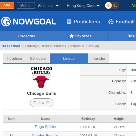
APP
Mobile
Automatic
Hong Kong Odds
Al
Predictions
Football
Livescore
Favorites
Resu
Basketball
>
Chicago Bulls Statistics, Schedule, Line-up
Introduce
Schedule
Lineup
Transfer
City:
Illi
Capacity:
228
Chicago Bulls
Champions:
6
Follow
Coach:
Tiag
Num
Name
Birthday
Height
Tiago Splitter
1985-01-01
211 cm
Charles Bediako
34
2002-03-10
211 cm