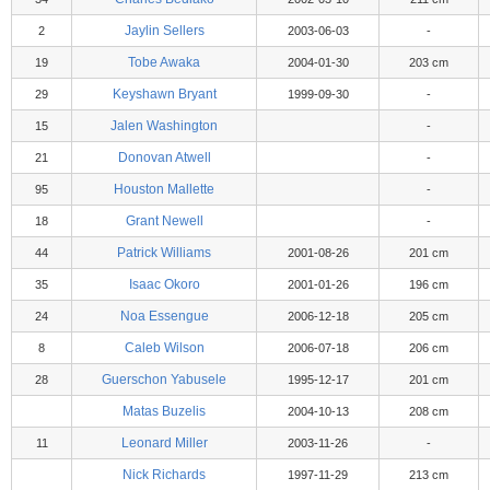
Jaylin Sellers
2
2003-06-03
-
Tobe Awaka
19
2004-01-30
203 cm
Keyshawn Bryant
29
1999-09-30
-
Jalen Washington
15
-
Donovan Atwell
21
-
Houston Mallette
95
-
Grant Newell
18
-
Patrick Williams
44
2001-08-26
201 cm
Isaac Okoro
35
2001-01-26
196 cm
Noa Essengue
24
2006-12-18
205 cm
Caleb Wilson
8
2006-07-18
206 cm
Guerschon Yabusele
28
1995-12-17
201 cm
Matas Buzelis
2004-10-13
208 cm
Leonard Miller
11
2003-11-26
-
Nick Richards
1997-11-29
213 cm