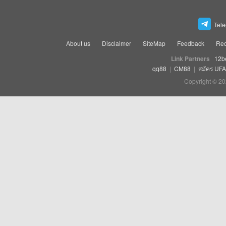
Tel
About us
Disclaimer
SiteMap
Feedback
Rec
Link Partners
12b
qq88
|
CM88
|
สมัคร UF
Copyright © 20