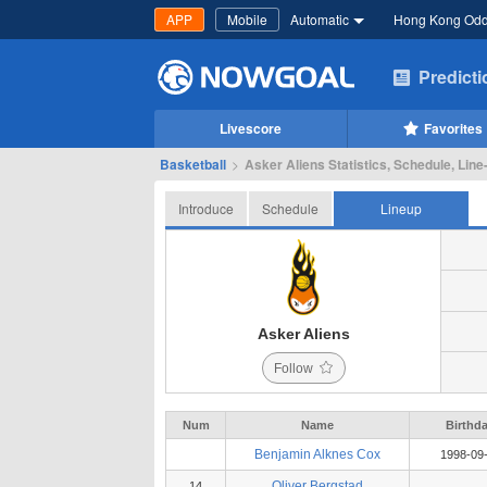
APP
Mobile
Automatic
Hong Kong Od
Predict
Livescore
Favorites
Basketball
>
Asker Aliens Statistics, Schedule, Line
Introduce
Schedule
Lineup
Asker Aliens
Follow
Num
Name
Birthd
Benjamin Alknes Cox
1998-09
Oliver Bergstad
14