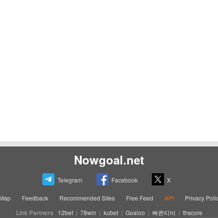
Nowgoal.net
Telegram
Facebook
X
eMap
Feedback
Recommended Sites
Free Feed
API
Privacy Poli
Link Partners
12bet
|
78win
|
kubet
|
Goaloo
|
빠른티비
|
thscore