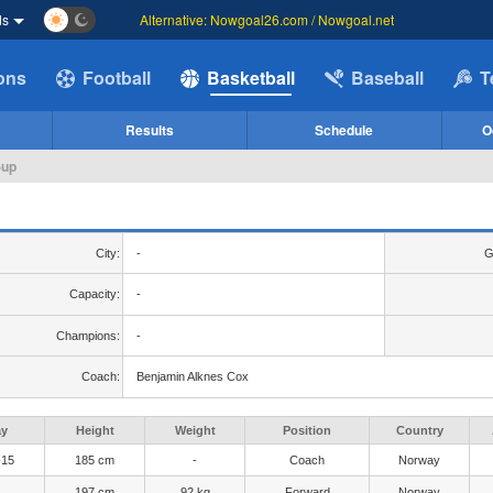
ds
Alternative: Nowgoal26.com / Nowgoal.net
ions
Football
Basketball
Baseball
T
Results
Schedule
O
-up
City:
-
G
Capacity:
-
Champions:
-
Coach:
Benjamin Alknes Cox
ay
Height
Weight
Position
Country
-15
185 cm
-
Coach
Norway
197 cm
92 kg
Forward
Norway