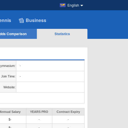
English
ennis
Business
dds Comparison
Statistics
ymnasium:
-
Join Time:
-
Website:
Annual Salary
YEARS PRO
Contract Expiry
$-
-
-
$-
-
-