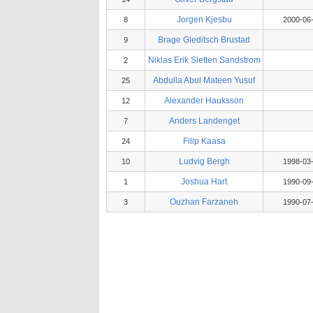
Jorgen Kjesbu
8
2000-06
Brage Gleditsch Brustad
9
Niklas Erik Sletten Sandstrom
2
Abdulla Abul Mateen Yusuf
25
Alexander Hauksson
12
Anders Landenget
7
Filip Kaasa
24
Ludvig Bergh
10
1998-03
Joshua Hart
1
1990-09
Ouzhan Farzaneh
3
1990-07