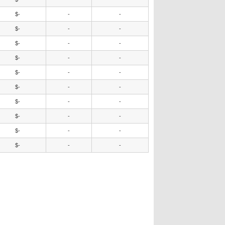
$-
-
-
$-
-
-
$-
-
-
$-
-
-
$-
-
-
$-
-
-
$-
-
-
$-
-
-
$-
-
-
$-
-
-