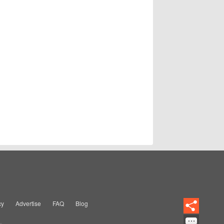
cy
Advertise
FAQ
Blog