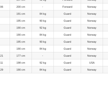
-06
200 cm
-
Forward
Norway
191 cm
84 kg
Guard
Norway
195 cm
90 kg
Guard
Norway
190 cm
92 kg
Guard
Norway
190 cm
84 kg
Guard
Norway
195 cm
90 kg
Guard
Norway
190 cm
84 kg
Guard
Norway
-21
177 cm
-
Guard
Norway
-11
198 cm
92 kg
Guard
USA
-29
190 cm
84 kg
Guard
Norway