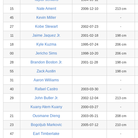
Nate Ament
15
2006-12-10
213 cm
Kevin Miller
45
-
Kobe Stewart
27
2002-07-23
-
Jaime Jaquez Jr.
11
2001-02-18
198 cm
Kyle Kuzma
18
1995-07-24
206 cm
Jericho Sims
00
1998-10-20
206 cm
Brandon Boston Jr.
28
2001-11-28
198 cm
Zack Austin
55
198 cm
Aaron Williams
31
-
Rafael Castro
40
2003-03-30
-
John Butler Jr.
29
2002-12-04
213 cm
Kuany Atem Kuany
2000-03-27
-
Ousmane Dieng
21
2003-05-21
208 cm
Bogoljub Markovic
23
2005-07-12
210 cm
Earl Timberlake
47
-