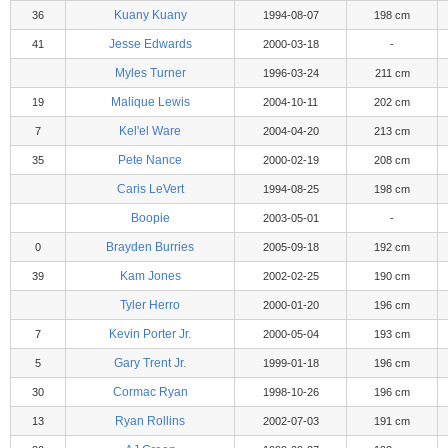
Kuany Kuany
36
1994-08-07
198 cm
Jesse Edwards
41
2000-03-18
-
Myles Turner
1996-03-24
211 cm
Malique Lewis
19
2004-10-11
202 cm
Kel'el Ware
7
2004-04-20
213 cm
Pete Nance
35
2000-02-19
208 cm
Caris LeVert
1994-08-25
198 cm
Boopie
2003-05-01
-
Brayden Burries
0
2005-09-18
192 cm
Kam Jones
39
2002-02-25
190 cm
Tyler Herro
2000-01-20
196 cm
Kevin Porter Jr.
7
2000-05-04
193 cm
Gary Trent Jr.
5
1999-01-18
196 cm
Cormac Ryan
30
1998-10-26
196 cm
Ryan Rollins
13
2002-07-03
191 cm