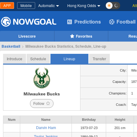
APP
Mobile
Automatic
Hong Kong Odds
Al
Predictions
Football
Livescore
Favorites
Resu
Basketball
>
Milwaukee Bucks Statistics, Schedule, Line-up
Introduce
Schedule
Lineup
Transfer
City:
Wis
Capacity:
187
Milwaukee Bucks
Champions:
1
Follow
Coach:
Tay
Num
Name
Birthday
Height
Darvin Ham
1973-07-23
201 cm
Taylor Jenkins
1984-09-12
-