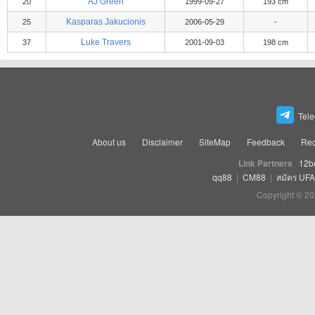
AJ Green
20
1999-09-27
193 cm
Kasparas Jakucionis
25
2006-05-29
-
Luke Travers
37
2001-09-03
198 cm
Tel
About us
Disclaimer
SiteMap
Feedback
Rec
Link Partners
12b
qq88
|
CM88
|
สมัคร UF
Copyright © 20