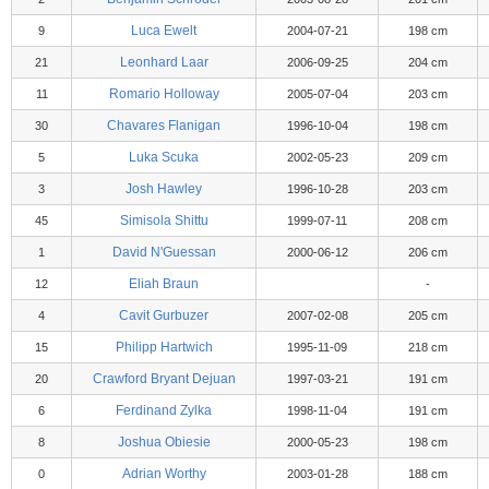
Luca Ewelt
9
2004-07-21
198 cm
Leonhard Laar
21
2006-09-25
204 cm
Romario Holloway
11
2005-07-04
203 cm
Chavares Flanigan
30
1996-10-04
198 cm
Luka Scuka
5
2002-05-23
209 cm
Josh Hawley
3
1996-10-28
203 cm
Simisola Shittu
45
1999-07-11
208 cm
David N'Guessan
1
2000-06-12
206 cm
Eliah Braun
12
-
Cavit Gurbuzer
4
2007-02-08
205 cm
Philipp Hartwich
15
1995-11-09
218 cm
Crawford Bryant Dejuan
20
1997-03-21
191 cm
Ferdinand Zylka
6
1998-11-04
191 cm
Joshua Obiesie
8
2000-05-23
198 cm
Adrian Worthy
0
2003-01-28
188 cm