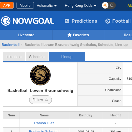
APP
Mobile
Automatic
Hong Kong Odds
Al
Predictions
Football
Livescore
Favorites
Resu
Basketball
>
Basketball Lowen Braunschweig Statistics, Schedule, Line-up
Introduce
Schedule
Lineup
City:
-
Capacity:
610
Basketball Lowen Braunschweig
Champions:
-
Follow
Coach:
-
Num
Name
Birthday
Height
Ramon Diaz
-
Benjamin Schroder
2
2003-08-28
201 cm