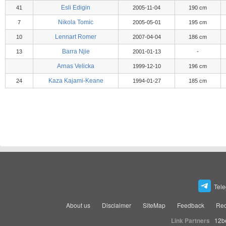
Esli Edigin
41
2005-11-04
190 cm
Nikola Tomic
7
2005-05-01
195 cm
Lennart Romer
10
2007-04-04
186 cm
Barra Njie
13
2001-01-13
-
Arnas Velicka
1999-12-10
196 cm
Kaza Kajami-Keane
24
1994-01-27
185 cm
Tel
About us
Disclaimer
SiteMap
Feedback
Rec
Link Partners
12b