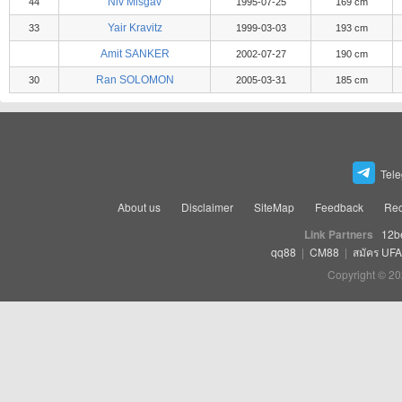
Niv Misgav
44
1995-07-25
169 cm
Yair Kravitz
33
1999-03-03
193 cm
Amit SANKER
2002-07-27
190 cm
Ran SOLOMON
30
2005-03-31
185 cm
Tel
About us
Disclaimer
SiteMap
Feedback
Rec
Link Partners
12b
qq88
|
CM88
|
สมัคร UF
Copyright © 20