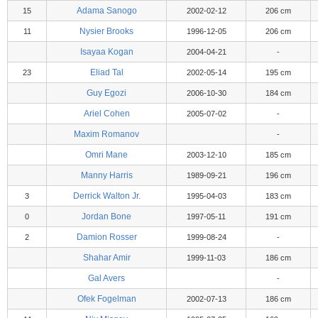
Adama Sanogo
15
2002-02-12
206 cm
Nysier Brooks
11
1996-12-05
206 cm
Isayaa Kogan
2004-04-21
-
Eliad Tal
23
2002-05-14
195 cm
Guy Egozi
2006-10-30
184 cm
Ariel Cohen
2005-07-02
-
Maxim Romanov
-
Omri Mane
2003-12-10
185 cm
Manny Harris
1989-09-21
196 cm
Derrick Walton Jr.
3
1995-04-03
183 cm
Jordan Bone
0
1997-05-11
191 cm
Damion Rosser
2
1999-08-24
-
Shahar Amir
1999-11-03
186 cm
Gal Avers
-
Ofek Fogelman
2002-07-13
186 cm