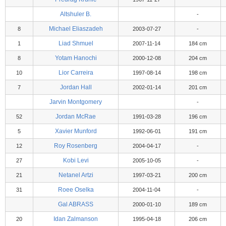
Altshuler B.
-
Michael Eliaszadeh
8
2003-07-27
-
Liad Shmuel
1
2007-11-14
184 cm
Yotam Hanochi
8
2000-12-08
204 cm
Lior Carreira
10
1997-08-14
198 cm
Jordan Hall
7
2002-01-14
201 cm
Jarvin Montgomery
-
Jordan McRae
52
1991-03-28
196 cm
Xavier Munford
5
1992-06-01
191 cm
Roy Rosenberg
12
2004-04-17
-
Kobi Levi
27
2005-10-05
-
Netanel Artzi
21
1997-03-21
200 cm
Roee Oselka
31
2004-11-04
-
Gal ABRASS
2000-01-10
189 cm
Idan Zalmanson
20
1995-04-18
206 cm