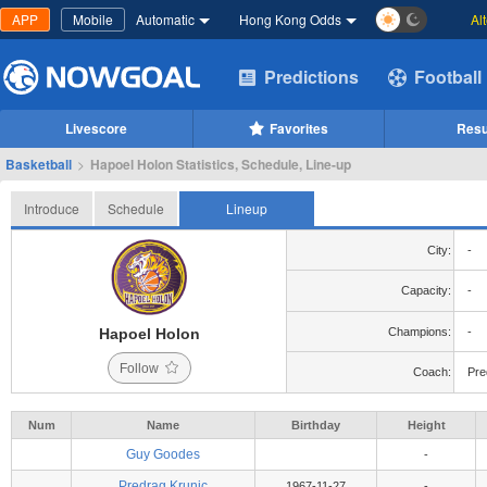
APP
Mobile
Automatic
Hong Kong Odds
Al
Predictions
Football
Livescore
Favorites
Resu
Basketball
>
Hapoel Holon Statistics, Schedule, Line-up
Introduce
Schedule
Lineup
City:
-
Capacity:
-
Hapoel Holon
Champions:
-
Follow
Coach:
Pre
Num
Name
Birthday
Height
Guy Goodes
-
Predrag Krunic
1967-11-27
-